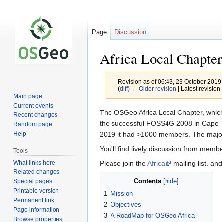
Page
Discussion
Africa Local Chapter
Revision as of 06:43, 23 October 2019
(
diff
)
← Older revision
| Latest revision 
Main page
Current events
Jump
Jump
The OSGeo Africa Local Chapter, which 
Recent changes
to
to
the successful FOSS4G 2008 in Cape To
Random page
navigation
search
2019 it had >1000 members. The majorit
Help
You'll find lively discussion from memb
Tools
What links here
Please join the
Africa
mailing list, an
Related changes
Contents
Special pages
Printable version
1
Mission
Permanent link
2
Objectives
Page information
3
A RoadMap for OSGeo Africa
Browse properties