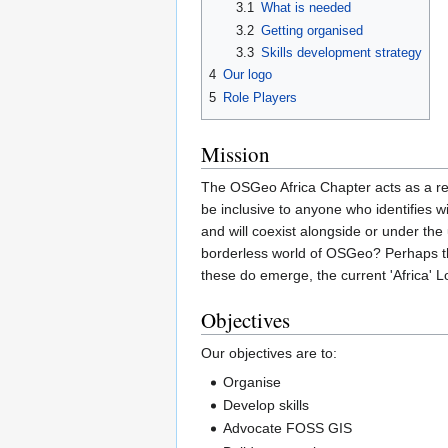
3.1
What is needed
3.2
Getting organised
3.3
Skills development strategy
4
Our logo
5
Role Players
Mission
The OSGeo Africa Chapter acts as a re
be inclusive to anyone who identifies w
and will coexist alongside or under the
borderless world of OSGeo? Perhaps th
these do emerge, the current 'Africa' L
Objectives
Our objectives are to:
Organise
Develop skills
Advocate FOSS GIS