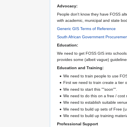
Advocacy:
People don't know they have FOSS alte
with academic, municipal and state bod
Generic GIS Terms of Reference
South African Government Procureme
Education:
We need to get FOSS GIS into schools,
provides some (albeit vague) guideline
Education and Training:
We need to train people to use FO
First we need to train create a tier
We need to start this ""soon"".
We need to do this on a free / cost 
We need to establish suitable venue
We need to build up sets of Free 
We need to build up training materi
Professional Support