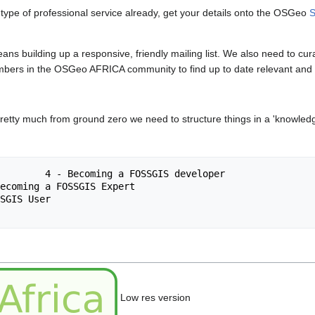
 type of professional service already, get your details onto the OSGeo
S
ans building up a responsive, friendly mailing list. We also need to cu
mbers in the OSGeo AFRICA community to find up to date relevant and h
 pretty much from ground zero we need to structure things in a 'knowledg
SSGIS developer

Low res version