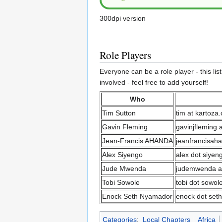
300dpi version
Role Players
Everyone can be a role player - this lis
involved - feel free to add yourself!
Who
Tim Sutton
tim at kartoza
Gavin Fleming
gavinjfleming 
Jean-Francis AHANDA
jeanfrancisah
Alex Siyengo
alex dot siyen
Jude Mwenda
judemwenda at
Tobi Sowole
tobi dot sowol
Enock Seth Nyamador
enock dot seth
Categories
:
Local Chapters
Africa