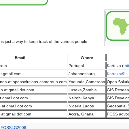
t is just a way to keep track of the various people
Email
Where
.com
Portugal
Kartoza (
ht
at gmail.com
Johannesburg
Kartoza
anda at opensolutions-cameroun.com
Yaounde,Cameroon
Open Solut
go at gmail dot com
Lusaka,Zambia
GIS Researc
 gmail dot com
Nairobi,Kenya
GIS Develop
e at gmail dot com
Nigeria,Lagos
Geospatial S
 at gmail dot com
Accra, Ghana
FOSS advoc
FOSS4G2008