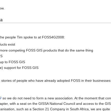
ow.
ca
the people Tim spoke to at FOSS4G2008:
ucts exist
more competing FOSS GIS products that do the same thing
IS
t up to FOSS GIS
e) support for FOSS GIS
tories of people who have already adopted FOSS in their businesses a
so we do not need to form a new association. At the moment that cons
pter, with a seat on the GISSA National Council and access to the GIS
ganisation, such as a Section 21 Company in South Africa, we are quite 