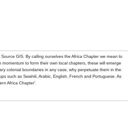
 Source GIS. By calling ourselves the Africa Chapter we mean to
ough momentum to form their own local chapters, these will emerge
trary colonial boundaries in any case, why perpetuate them in the
ps such as Swahili, Arabic, English, French and Portuguese. As
ern Africa Chapter'.