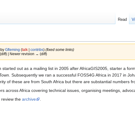
Read
V
 by
Gfleming
(
talk
|
contribs
)
(fixed some links)
(diff) | Newer revision → (diff)
started out as a mailing list in 2005 after AfricaGIS2005, starter a fo
wn. Subsequently we ran a successful FOSS4G Africa in 2017 in Johan
y of these are from South Africa but there are substantial numbers fr
ers across Africa covering technical issues, organising meetings, advoc
d review the
archive
.