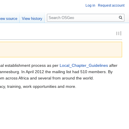
Log in
Request account
Search
iew source
View history
rmal establishment process as per
Local_Chapter_Guidelines
after
nesburg. In April 2012 the mailing list had 510 members. By
om across Africa and several from around the world.
acy, training, work opportunities and more.