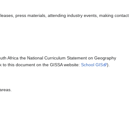
eases, press materials, attending industry events, making contact
outh Africa the National Curriculum Statement on Geography
ink to this document on the GISSA website:
School GIS
).
 areas.