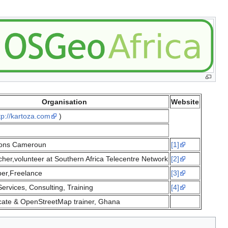
Organisation
Website
tp://kartoza.com
)
ions Cameroun
[1]
her,volunteer at Southern Africa Telecentre Network
[2]
er,Freelance
[3]
ervices, Consulting, Training
[4]
ate & OpenStreetMap trainer, Ghana