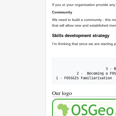
If you or your organisation provide any
Community
We need to build a community - this me
that will allow new and established me
Skills development strategy
I'm thinking that since we are starting
                                     4 - Becoming a FO
                        3 - Becoming a FOSSGIS Expert

          2 -  Becoming a FOSSGIS User

Our logo