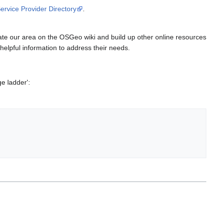
ervice Provider Directory
.
rate our area on the OSGeo wiki and build up other online resources
elpful information to address their needs.
e ladder':