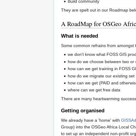
Build community
They are spelt out in our Roadmap bel
A RoadMap for OSGeo Afri
What is needed
Some common refrains from amongst 
we don't know what FOSS GIS prod
how do we choose between two or 
how can we get training in FOSS G
how do we migrate our existing se
how can we get (PAID and otherwis
where can we get free data
There are many heartwarming success s
Getting organised
We already have a 'home' with
GISSA
Group) into the OSGeo Africa Local Cha
to set up an independent non-profit or