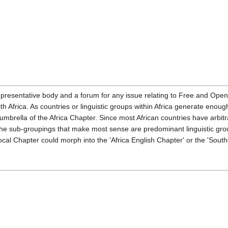
presentative body and a forum for any issue relating to Free and Open
ith Africa. As countries or linguistic groups within Africa generate en
 umbrella of the Africa Chapter. Since most African countries have arbi
e sub-groupings that make most sense are predominant linguistic grou
ocal Chapter could morph into the 'Africa English Chapter' or the 'South