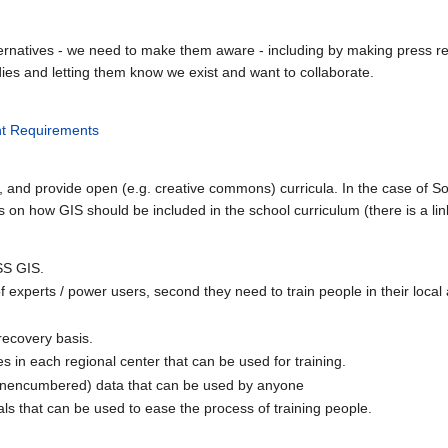
rnatives - we need to make them aware - including by making press rel
ies and letting them know we exist and want to collaborate.
nt Requirements
 and provide open (e.g. creative commons) curricula. In the case of S
s on how GIS should be included in the school curriculum (there is a l
SS GIS.
 of experts / power users, second they need to train people in their local
recovery basis.
s in each regional center that can be used for training.
(unencumbered) data that can be used by anyone
als that can be used to ease the process of training people.