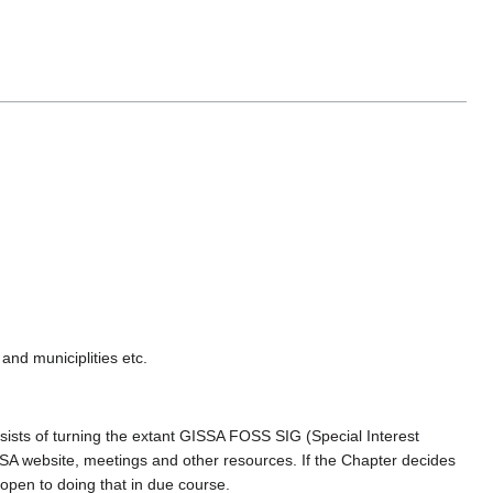
nd municiplities etc.
ists of turning the extant GISSA FOSS SIG (Special Interest
SA website, meetings and other resources. If the Chapter decides
open to doing that in due course.