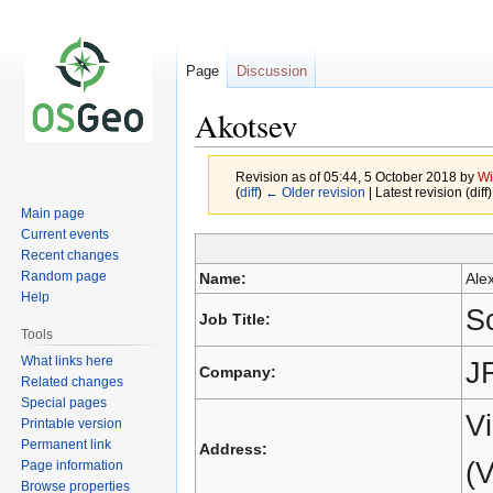
Page
Discussion
Akotsev
Revision as of 05:44, 5 October 2018 by
Wi
(
diff
)
← Older revision
| Latest revision (diff
Main page
Current events
Jump
Jump
Recent changes
to
to
Random page
Name:
Ale
navigation
search
Help
Sc
Job Title:
Tools
What links here
J
Company:
Related changes
Special pages
Vi
Printable version
Permanent link
Address:
(V
Page information
Browse properties