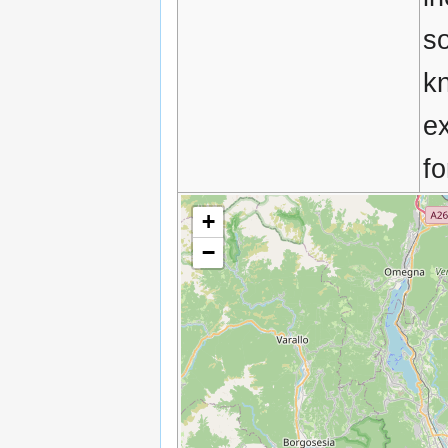
so
k
e
fo
+
−