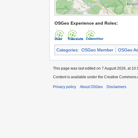
OSGeo Experience and Roles:
Categories
:
OSGeo Member
OSGeo Ad
This page was last edited on 7 August 2026, at 10:
Content is available under the Creative Commons A
Privacy policy
About OSGeo
Disclaimers