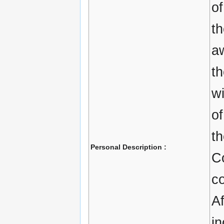
of
th
aw
th
w
of
t
Personal Description :
C
c
Af
in