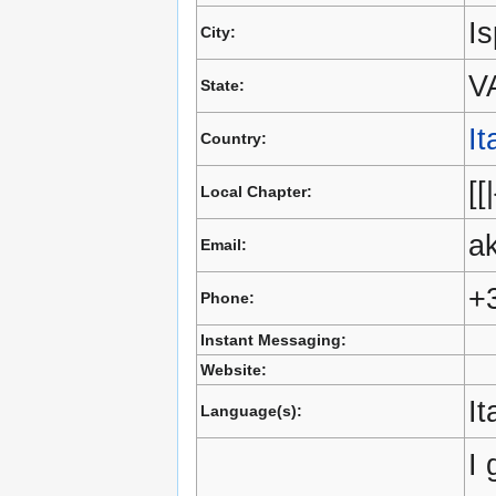
Is
City:
V
State:
It
Country:
[[
Local Chapter:
a
Email:
+
Phone:
Instant Messaging:
Website:
It
Language(s):
I 