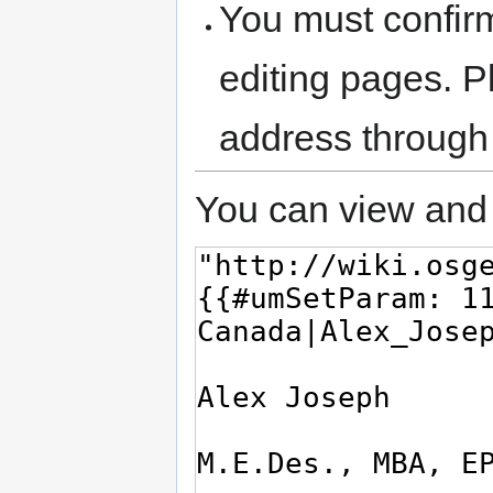
You must confir
editing pages. P
address through
You can view and 