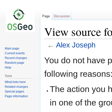
Page
Discussion
View source f
←
Alex Joseph
Main page
Current events
Jump
Jump
You do not have pe
Recent changes
to
to
Random page
navigation
search
Help
following reasons
Tools
What links here
The action you h
Related changes
Special pages
Page information
in one of the gr