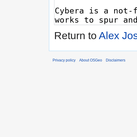
Return to
Alex Jo
Privacy policy
About OSGeo
Disclaimers