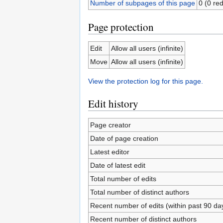
Number of subpages of this page
0 (0 red
Page protection
Edit
Allow all users (infinite)
Move
Allow all users (infinite)
View the protection log for this page.
Edit history
Page creator
Date of page creation
Latest editor
Date of latest edit
Total number of edits
Total number of distinct authors
Recent number of edits (within past 90 da
Recent number of distinct authors