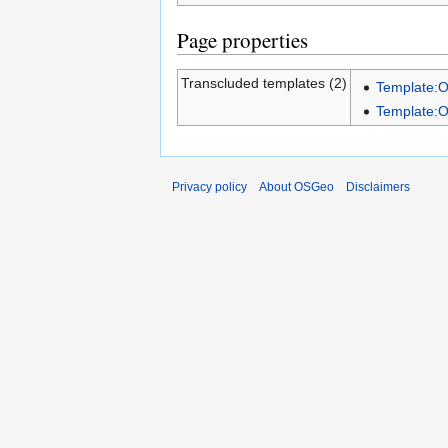
Page properties
Transcluded templates (2)
Template:
Template:
Privacy policy
About OSGeo
Disclaimers