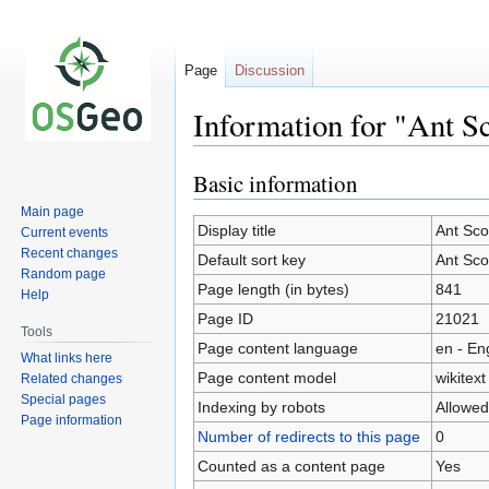
Page
Discussion
Information for "Ant Sc
Basic information
Jump
Jump
to
to
Main page
navigation
search
Display title
Ant Sco
Current events
Recent changes
Default sort key
Ant Sco
Random page
Page length (in bytes)
841
Help
Page ID
21021
Tools
Page content language
en - En
What links here
Page content model
wikitext
Related changes
Special pages
Indexing by robots
Allowed
Page information
Number of redirects to this page
0
Counted as a content page
Yes