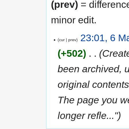
(prev)
= differenc
minor edit.
23:01, 6 M
cur
prev
+502
‎
Creat
been archived, u
original content
The page you wer
longer refle..."