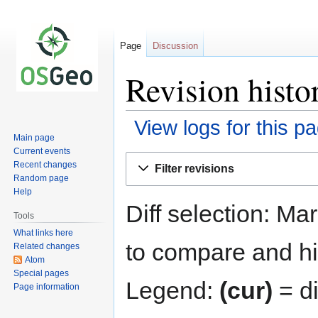
Page
Discussion
Revision histo
View logs for this p
Main page
Current events
Jump
Jump
Recent changes
Filter revisions
to
to
Random page
navigation
search
Help
Diff selection: Ma
Tools
What links here
to compare and hit
Related changes
Atom
Special pages
Legend:
(cur)
= di
Page information