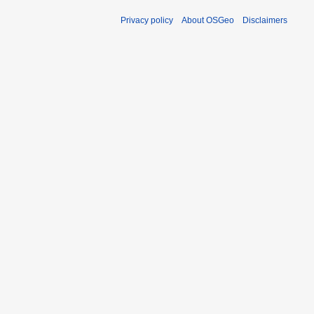
Privacy policy
About OSGeo
Disclaimers