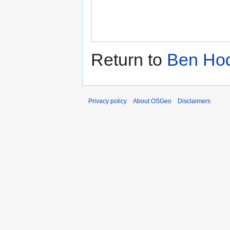
Return to
Ben Ho
Privacy policy
About OSGeo
Disclaimers