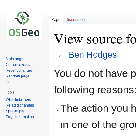
Page
Discussion
View source f
←
Ben Hodges
Main page
Current events
Jump
Jump
You do not have pe
Recent changes
to
to
Random page
navigation
search
Help
following reasons
Tools
What links here
The action you h
Related changes
Special pages
Page information
in one of the gr