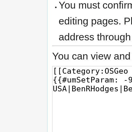
You must confir
editing pages. P
address through
You can view and 