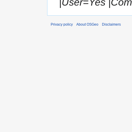
|User=Yes |Com
Privacy policy
About OSGeo
Disclaimers