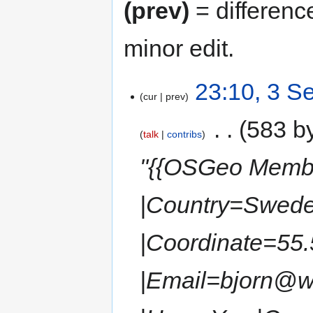
(prev)
= differenc
minor edit.
23:10, 3 S
cur
prev
‎
583 b
talk
contribs
"{{OSGeo Membe
|Country=Swede
|Coordinate=55.
|Email=bjorn@wo