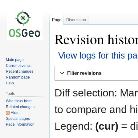
Page
Discussion
Revision histo
View logs for this p
Main page
Current events
Jump
Jump
Recent changes
Filter revisions
to
to
Random page
navigation
search
Help
Diff selection: Ma
Tools
What links here
to compare and hit
Related changes
Atom
Special pages
Legend:
(cur)
= di
Page information