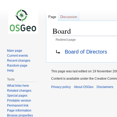
Page
Discussion
Board
Redirect page
Jump
Jump
Redirect to:
Board of Directors
Main page
to
to
Current events
navigation
search
Recent changes
Random page
Help
This page was last edited on 19 November 200
Content is available under the Creative Commo
Tools
What links here
Privacy policy
About OSGeo
Disclaimers
Related changes
Special pages
Printable version
Permanent link
Page information
Browse properties