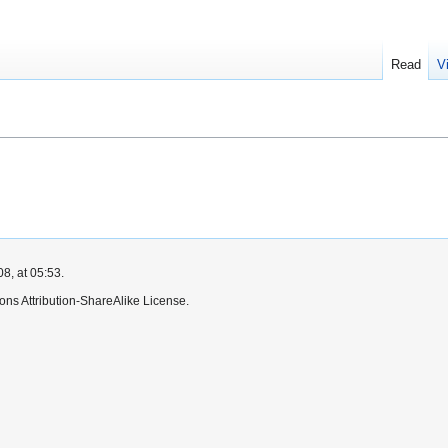
Read
V
8, at 05:53.
ns Attribution-ShareAlike License.