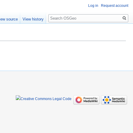
Log in
Request account
Search
iew source
View history