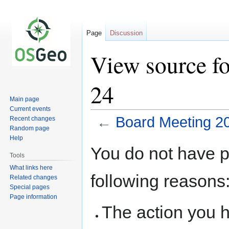
Page
Discussion
View source f
24
Main page
Current events
←
Board Meeting 2
Recent changes
Random page
Help
Jump
Jump
You do not have pe
to
to
Tools
navigation
search
What links here
following reasons
Related changes
Special pages
Page information
The action you h