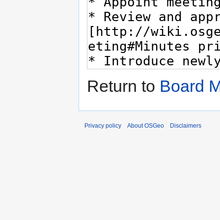
Return to
Board M
Privacy policy
About OSGeo
Disclaimers