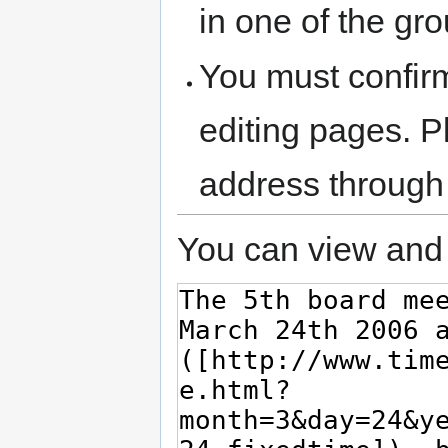
in one of the gr
You must confir
editing pages. P
address through
You can view and 