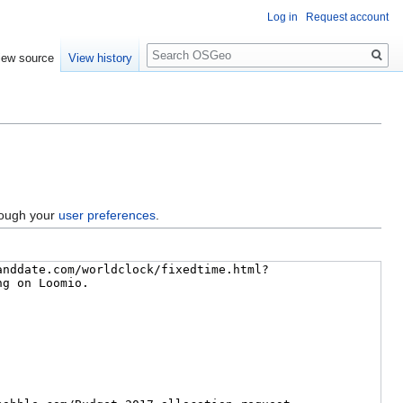
Log in
Request account
Search
iew source
View history
hrough your
user preferences
.