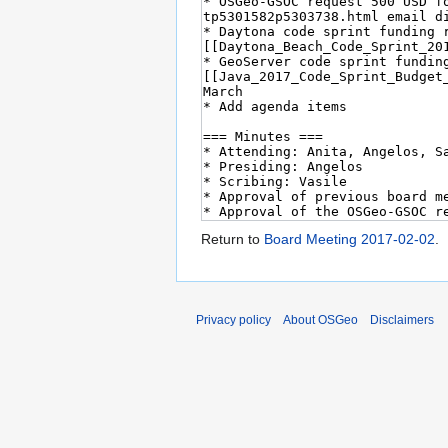
Return to
Board Meeting 2017-02-02
.
Privacy policy
About OSGeo
Disclaimers