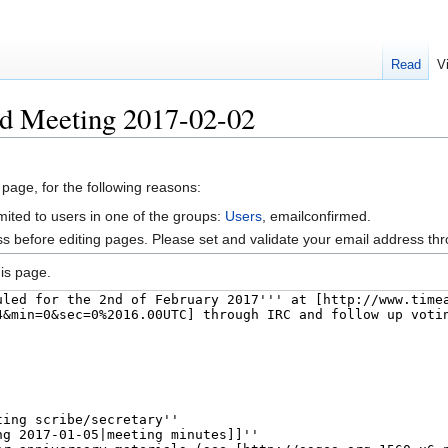
Read
V
rd Meeting 2017-02-02
 page, for the following reasons:
mited to users in one of the groups:
Users
, emailconfirmed.
s before editing pages. Please set and validate your email address t
is page.