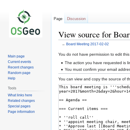
Page
Discussion
View source for Boa
←
Board Meeting 2017-02-02
Jump
Jump
You do not have permission to edit this
Main page
to
to
Current events
The action you have requested is li
navigation
search
Recent changes
You must confirm your email addres
Random page
Help
You can view and copy the source of th
Tools
What links here
Related changes
Special pages
Page information