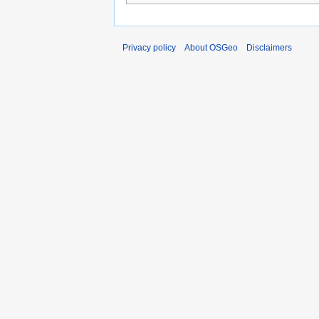
Privacy policy
About OSGeo
Disclaimers