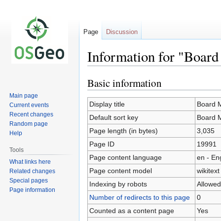
Page
Discussion
Information for "Boar
Basic information
Jump
Jump
to
to
Main page
navigation
search
Display title
Board 
Current events
Recent changes
Default sort key
Board 
Random page
Page length (in bytes)
3,035
Help
Page ID
19991
Tools
Page content language
en - En
What links here
Page content model
wikitext
Related changes
Special pages
Indexing by robots
Allowed
Page information
Number of redirects to this page
0
Counted as a content page
Yes