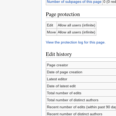
Number of subpages of this page
0 (0 red
Page protection
Edit
Allow all users (infinite)
Move
Allow all users (infinite)
View the protection log for this page.
Edit history
Page creator
Date of page creation
Latest editor
Date of latest edit
Total number of edits
Total number of distinct authors
Recent number of edits (within past 90 da
Recent number of distinct authors