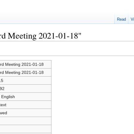
Read
V
ard Meeting 2021-01-18"
rd Meeting 2021-01-18
rd Meeting 2021-01-18
15
92
 English
text
owed