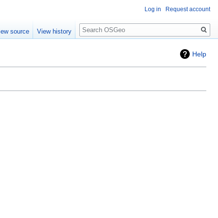
Log in
Request account
Search
iew source
View history
Help