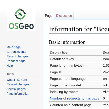
Page
Discussion
Information for "Bo
Basic information
Jump
Jump
to
to
Main page
navigation
search
Current events
Display title
Boa
Recent changes
Default sort key
Boa
Random page
Page length (in bytes)
1,6
Help
Page ID
242
Tools
Page content language
en -
What links here
Related changes
Page content model
wiki
Special pages
Indexing by robots
All
Page information
Number of redirects to this page
0
Counted as a content page
Yes