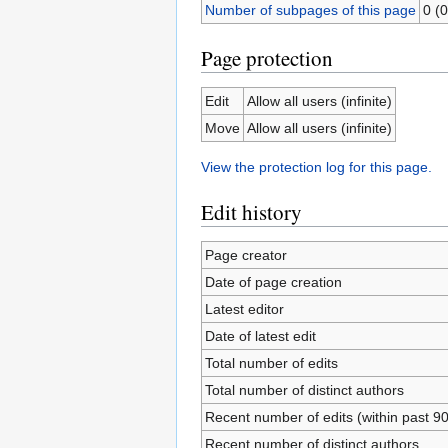
Number of subpages of this page
0 (0
Page protection
Edit
Allow all users (infinite)
Move
Allow all users (infinite)
View the protection log for this page.
Edit history
Page creator
Date of page creation
Latest editor
Date of latest edit
Total number of edits
Total number of distinct authors
Recent number of edits (within past 9
Recent number of distinct authors