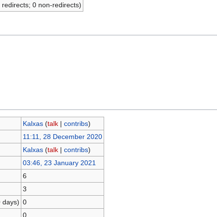
 redirects; 0 non-redirects)
Kalxas
(
talk
|
contribs
)
11:11, 28 December 2020
Kalxas
(
talk
|
contribs
)
03:46, 23 January 2021
6
3
0 days)
0
0