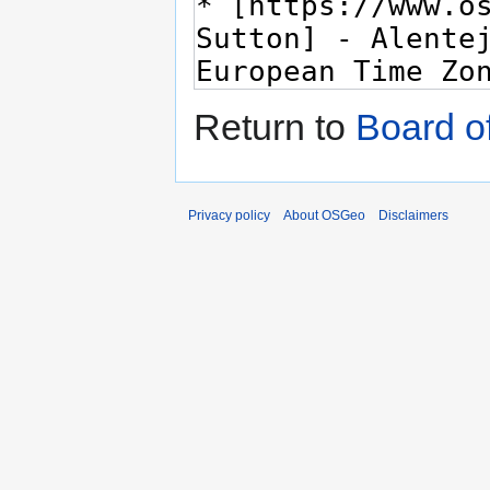
Return to
Board of
Privacy policy
About OSGeo
Disclaimers