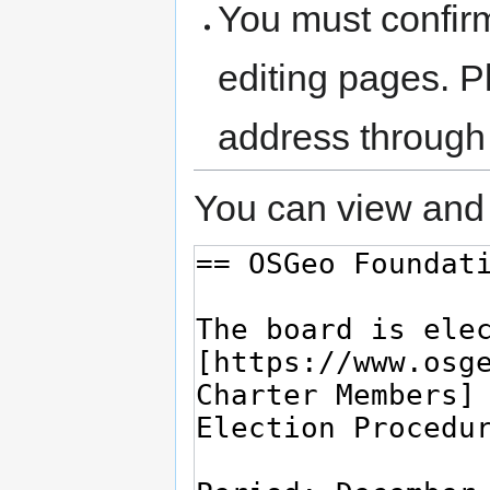
You must confir
editing pages. P
address through
You can view and 