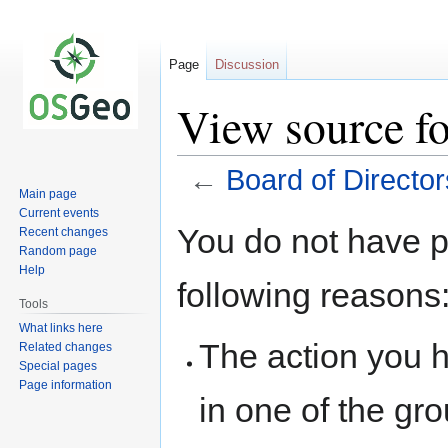
Page
Discussion
View source fo
←
Board of Director
Main page
Current events
Jump
Jump
You do not have pe
Recent changes
to
to
Random page
navigation
search
Help
following reasons
Tools
What links here
The action you h
Related changes
Special pages
Page information
in one of the gr