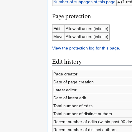
Number of subpages of this page
4 (1 red
Page protection
Edit
Allow all users (infinite)
Move
Allow all users (infinite)
View the protection log for this page.
Edit history
Page creator
Date of page creation
Latest editor
Date of latest edit
Total number of edits
Total number of distinct authors
Recent number of edits (within past 90 da
Recent number of distinct authors