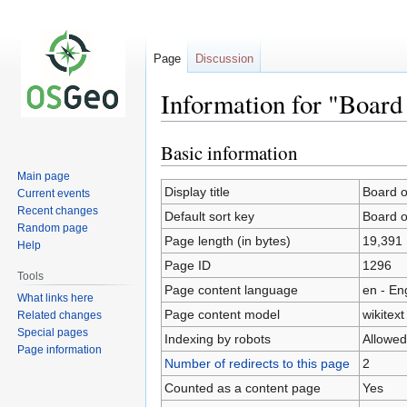
Page
Discussion
Information for "Board 
Basic information
Jump
Jump
to
to
Main page
navigation
search
Display title
Board o
Current events
Recent changes
Default sort key
Board o
Random page
Page length (in bytes)
19,391
Help
Page ID
1296
Tools
Page content language
en - En
What links here
Page content model
wikitext
Related changes
Special pages
Indexing by robots
Allowed
Page information
Number of redirects to this page
2
Counted as a content page
Yes