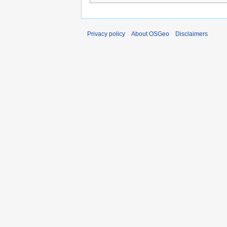
Privacy policy
About OSGeo
Disclaimers