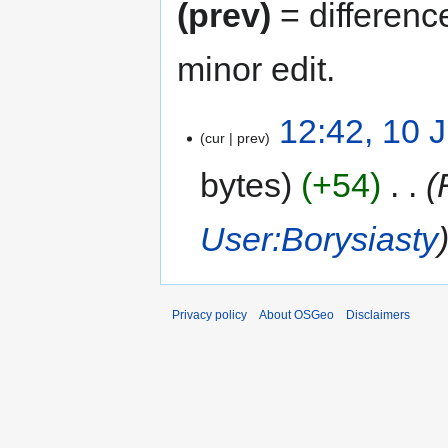
(prev)
= differenc
minor edit.
12:42, 10 
cur
prev
bytes
+54
‎
User:Borysiasty
Privacy policy
About OSGeo
Disclaimers