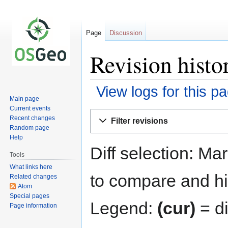
Page
Discussion
Revision histo
View logs for this p
Main page
Current events
Jump
Jump
Recent changes
Filter revisions
to
to
Random page
navigation
search
Help
Diff selection: Ma
Tools
What links here
to compare and hit
Related changes
Atom
Special pages
Legend:
(cur)
= di
Page information