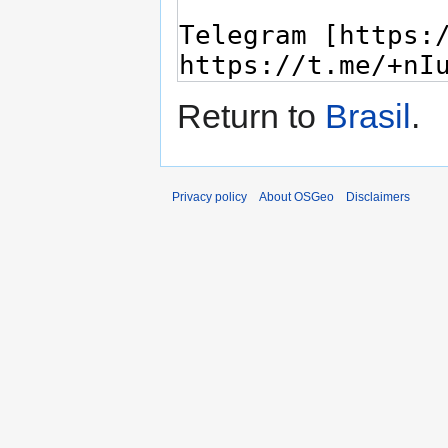
Return to
Brasil
.
Privacy policy
About OSGeo
Disclaimers