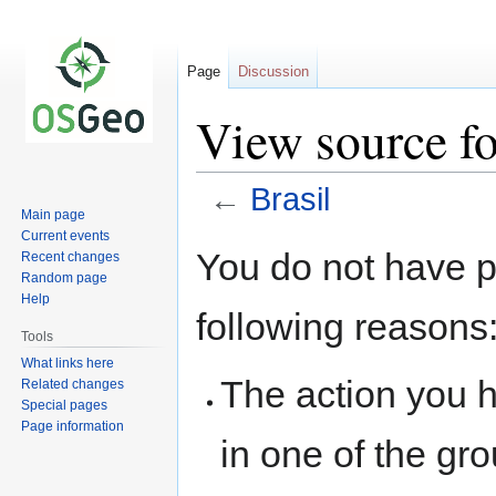
Page
Discussion
View source fo
←
Brasil
Main page
Current events
Jump
Jump
You do not have pe
Recent changes
to
to
Random page
navigation
search
Help
following reasons
Tools
What links here
The action you h
Related changes
Special pages
Page information
in one of the gr