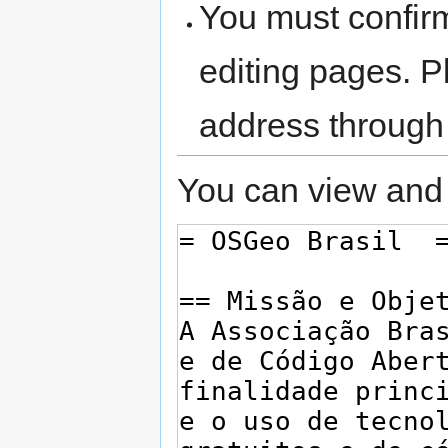
You must confir
editing pages. P
address through
You can view and 