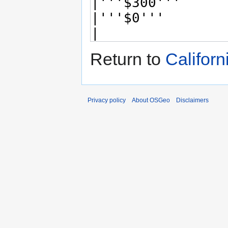
Return to
Califor
Privacy policy
About OSGeo
Disclaimers