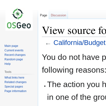
Page
Discussion
View source fo
←
California/Budget
Main page
Current events
Jump
Jump
You do not have pe
Recent changes
to
to
Random page
navigation
search
Help
following reasons
Tools
What links here
The action you h
Related changes
Special pages
Page information
in one of the gr