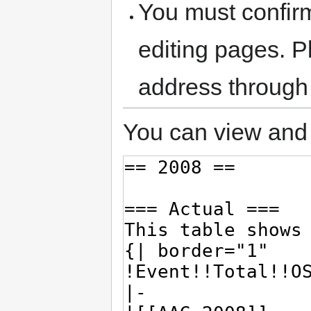
You must confir
editing pages. P
address through
You can view and 