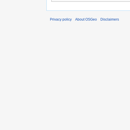
Privacy policy
About OSGeo
Disclaimers