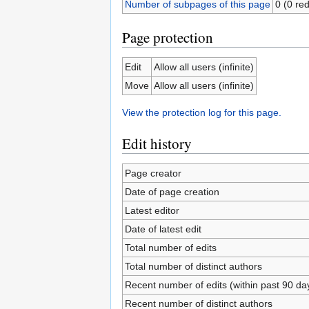
Number of subpages of this page
0 (0 red
Page protection
Edit
Allow all users (infinite)
Move
Allow all users (infinite)
View the protection log for this page.
Edit history
Page creator
Date of page creation
Latest editor
Date of latest edit
Total number of edits
Total number of distinct authors
Recent number of edits (within past 90 da
Recent number of distinct authors