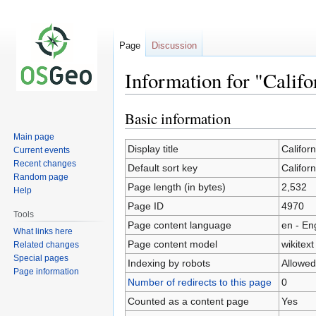
Page
Discussion
Information for "Calif
Basic information
Jump
Jump
to
to
Main page
navigation
search
Display title
Califor
Current events
Recent changes
Default sort key
Califor
Random page
Page length (in bytes)
2,532
Help
Page ID
4970
Tools
Page content language
en - En
What links here
Page content model
wikitext
Related changes
Special pages
Indexing by robots
Allowed
Page information
Number of redirects to this page
0
Counted as a content page
Yes