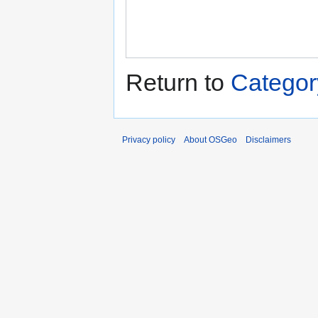
Return to
Categor
Privacy policy
About OSGeo
Disclaimers