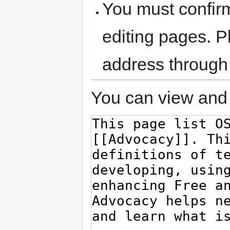
You must confir
editing pages. P
address through
You can view and 