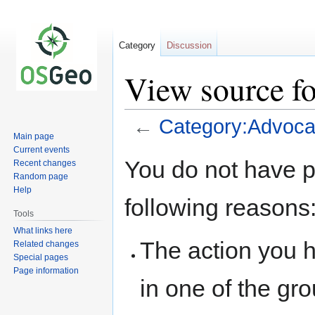
Category
Discussion
View source f
←
Category:Advoc
Main page
Current events
Jump
Jump
You do not have pe
Recent changes
to
to
Random page
navigation
search
Help
following reasons
Tools
What links here
The action you h
Related changes
Special pages
Page information
in one of the gr