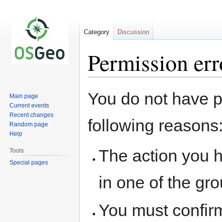
Category
Discussion
Permission err
Jump
Jump
You do not have pe
Main page
to
to
Current events
navigation
search
Recent changes
following reasons
Random page
Help
The action you h
Tools
Special pages
in one of the gr
You must confir