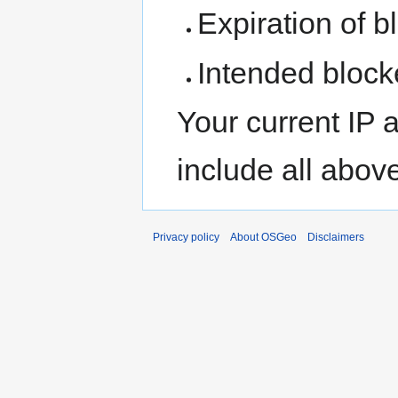
Expiration of bl
Intended block
Your current IP 
include all abov
Privacy policy
About OSGeo
Disclaimers