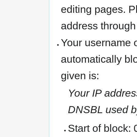
editing pages. P
address through
Your username o
automatically b
given is:
Your IP address
DNSBL used b
Start of block: