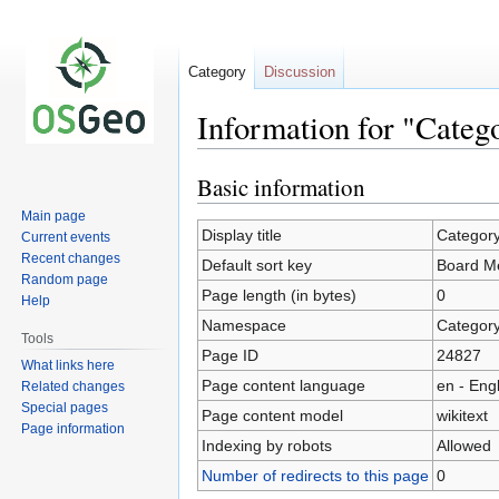
Category
Discussion
Information for "Cate
Basic information
Jump
Jump
to
to
Main page
navigation
search
Display title
Categor
Current events
Recent changes
Default sort key
Board M
Random page
Page length (in bytes)
0
Help
Namespace
Categor
Tools
Page ID
24827
What links here
Page content language
en - Eng
Related changes
Special pages
Page content model
wikitext
Page information
Indexing by robots
Allowed
Number of redirects to this page
0