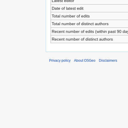
Latest editor
Date of latest edit
Total number of edits
Total number of distinct authors
Recent number of edits (within past 90 da
Recent number of distinct authors
Privacy policy
About OSGeo
Disclaimers