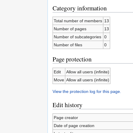
Category information
Total number of members
13
Number of pages
13
Number of subcategories
0
Number of files
0
Page protection
Edit
Allow all users (infinite)
Move
Allow all users (infinite)
View the protection log for this page.
Edit history
Page creator
Date of page creation