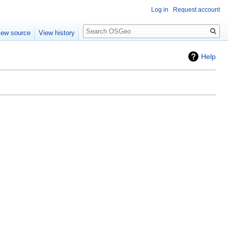
Log in
Request account
Search
iew source
View history
Help