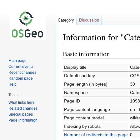
Category
Discussion
Information for "Ca
Basic information
Jump
Jump
to
to
Main page
navigation
search
Current events
Display title
Cate
Recent changes
Default sort key
CGS
Random page
Page length (in bytes)
30
Help
Namespace
Cate
Tools
Page ID
1098
What links here
Related changes
Page content language
en - 
Special pages
Page content model
wikit
Page information
Indexing by robots
Allo
Number of redirects to this page
0