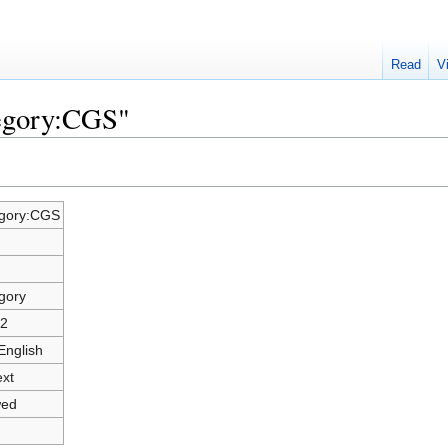
Read
V
tegory:CGS"
gory:CGS
gory
2
English
ext
wed