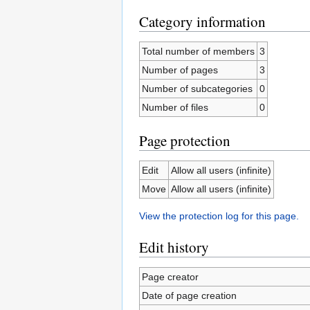
Category information
Total number of members
3
Number of pages
3
Number of subcategories
0
Number of files
0
Page protection
Edit
Allow all users (infinite)
Move
Allow all users (infinite)
View the protection log for this page.
Edit history
Page creator
Date of page creation