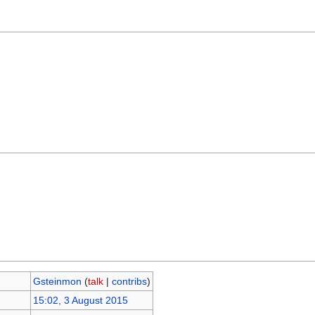
Gsteinmon
(
talk
|
contribs
)
15:02, 3 August 2015