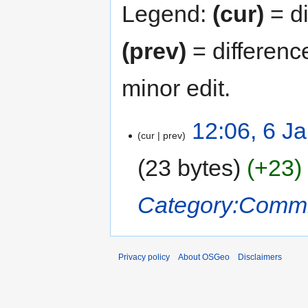
Legend:
(cur)
= di
(prev)
= differenc
minor edit.
12:06, 6 J
cur
prev
23 bytes
+23
Category:Commi
Privacy policy
About OSGeo
Disclaimers