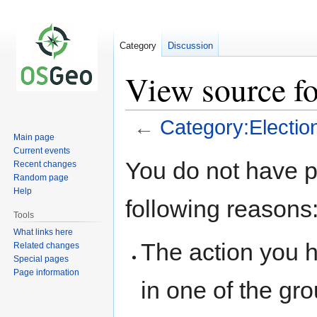
Category
Discussion
View source fo
←
Category:Electio
Main page
Current events
Jump
Jump
You do not have pe
Recent changes
to
to
Random page
navigation
search
Help
following reasons
Tools
What links here
The action you h
Related changes
Special pages
Page information
in one of the gr