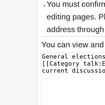
You must confir
editing pages. P
address through
You can view and 