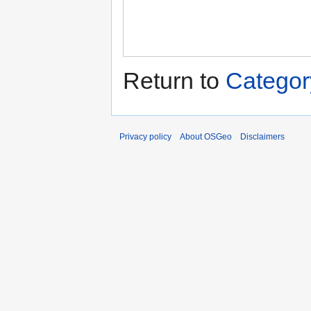
Return to
Categor
Privacy policy
About OSGeo
Disclaimers