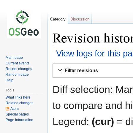
Category
Discussion
Revision histo
View logs for this p
Main page
Current events
Jump
Jump
Recent changes
Filter revisions
to
to
Random page
navigation
search
Help
Diff selection: Ma
Tools
What links here
to compare and hit
Related changes
Atom
Special pages
Legend:
(cur)
= di
Page information