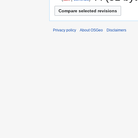
Privacy policy
About OSGeo
Disclaimers