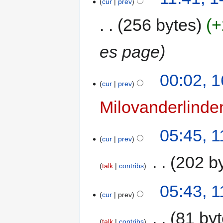
cur
prev
256 bytes
+
es page
00:02, 
cur
prev
Milovanderlinde
05:45, 
cur
prev
‎
202 b
talk
contribs
05:43, 
cur
prev
‎
81 by
talk
contribs