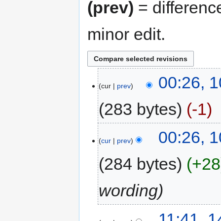
(prev)
= differenc
minor edit.
00:26, 
cur
prev
283 bytes
-1
00:26, 
cur
prev
284 bytes
+28
wording
11:41, 