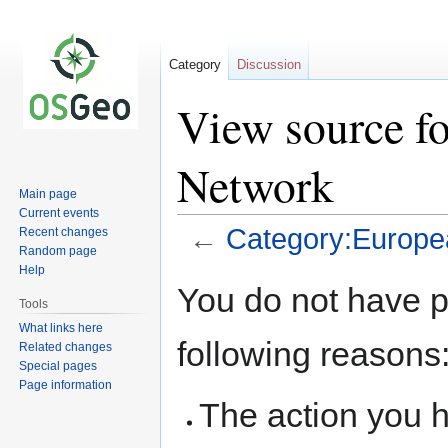
Category
Discussion
View source f
Network
Main page
Current events
←
Category:Europe
Recent changes
Random page
Help
Jump
Jump
You do not have pe
to
to
Tools
navigation
search
What links here
following reasons
Related changes
Special pages
Page information
The action you h