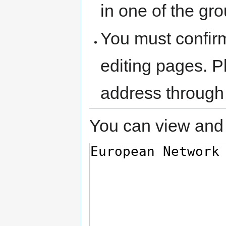
in one of the gr
You must confir
editing pages. P
address through
You can view and 