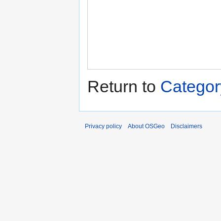
Return to
Categor
Privacy policy
About OSGeo
Disclaimers