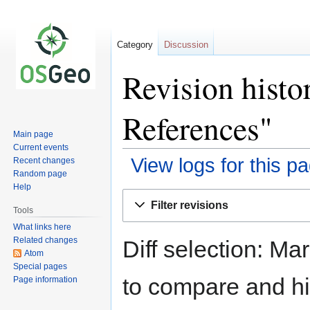
Category
Discussion
Revision histo
References"
Main page
Current events
View logs for this p
Recent changes
Random page
Help
Jump
Jump
Filter revisions
to
to
Tools
navigation
search
What links here
Related changes
Diff selection: Ma
Atom
Special pages
to compare and hit
Page information