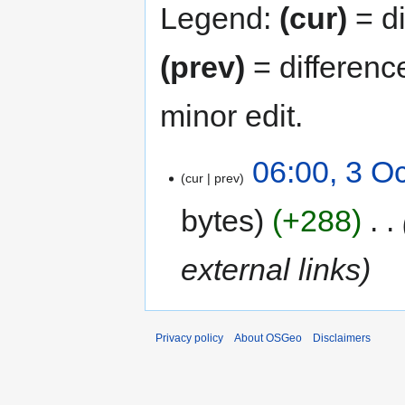
Legend:
(cur)
= di
(prev)
= differenc
minor edit.
06:00, 3 O
cur
prev
bytes
+288
‎
external links
Privacy policy
About OSGeo
Disclaimers