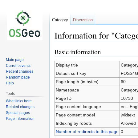
Category
Discussion
Information for "Cate
Basic information
Jump
Jump
to
to
Main page
navigation
search
Display title
Categor
Current events
Recent changes
Default sort key
FOSS4G2
Random page
Page length (in bytes)
60
Help
Namespace
Categor
Tools
Page ID
10730
What links here
Page content language
en - Eng
Related changes
Special pages
Page content model
wikitext
Page information
Indexing by robots
Allowed
Number of redirects to this page
0