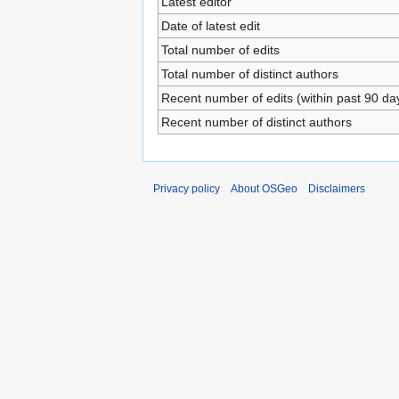
Latest editor
Date of latest edit
Total number of edits
Total number of distinct authors
Recent number of edits (within past 90 da
Recent number of distinct authors
Privacy policy
About OSGeo
Disclaimers