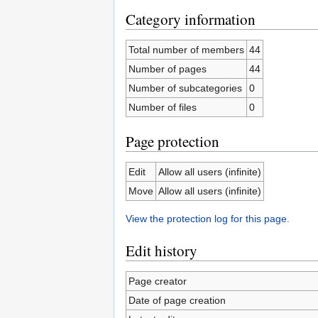
Category information
Total number of members
44
Number of pages
44
Number of subcategories
0
Number of files
0
Page protection
Edit
Allow all users (infinite)
Move
Allow all users (infinite)
View the protection log for this page.
Edit history
Page creator
Date of page creation