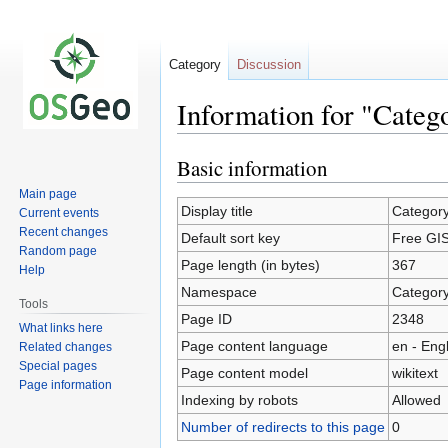
Category
Discussion
Information for "Cate
Basic information
Jump
Jump
to
to
Main page
navigation
search
Display title
Categor
Current events
Recent changes
Default sort key
Free GI
Random page
Page length (in bytes)
367
Help
Namespace
Categor
Tools
Page ID
2348
What links here
Page content language
en - Eng
Related changes
Special pages
Page content model
wikitext
Page information
Indexing by robots
Allowed
Number of redirects to this page
0