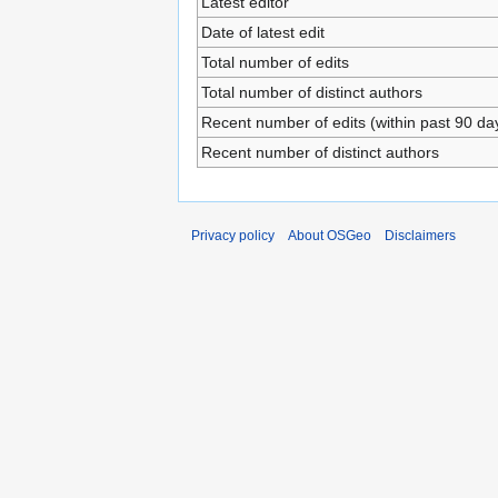
Latest editor
Date of latest edit
Total number of edits
Total number of distinct authors
Recent number of edits (within past 90 da
Recent number of distinct authors
Privacy policy
About OSGeo
Disclaimers