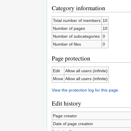
Category information
Total number of members
10
Number of pages
10
Number of subcategories
0
Number of files
0
Page protection
Edit
Allow all users (infinite)
Move
Allow all users (infinite)
View the protection log for this page.
Edit history
Page creator
Date of page creation