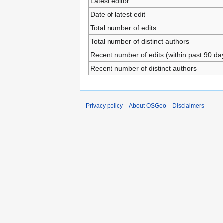
Latest editor
Date of latest edit
Total number of edits
Total number of distinct authors
Recent number of edits (within past 90 da
Recent number of distinct authors
Privacy policy
About OSGeo
Disclaimers