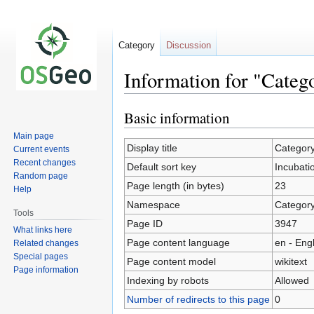
Category
Discussion
Information for "Categ
Basic information
Jump
Jump
to
to
Main page
navigation
search
Display title
Category
Current events
Recent changes
Default sort key
Incubati
Random page
Page length (in bytes)
23
Help
Namespace
Categor
Tools
Page ID
3947
What links here
Page content language
en - Eng
Related changes
Special pages
Page content model
wikitext
Page information
Indexing by robots
Allowed
Number of redirects to this page
0