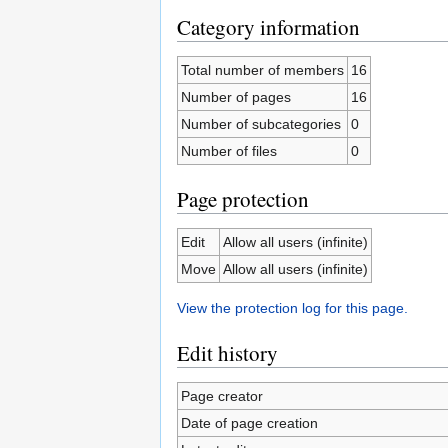
Category information
Total number of members
16
Number of pages
16
Number of subcategories
0
Number of files
0
Page protection
Edit
Allow all users (infinite)
Move
Allow all users (infinite)
View the protection log for this page.
Edit history
Page creator
Date of page creation