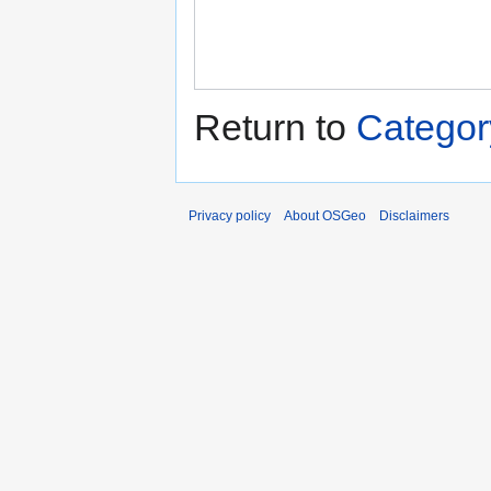
Return to
Category
Privacy policy
About OSGeo
Disclaimers