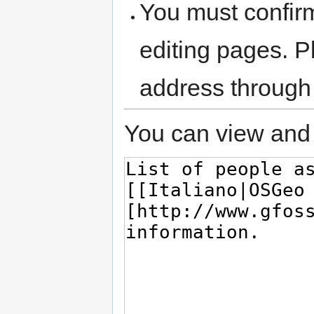
You must confir
editing pages. P
address through
You can view and 