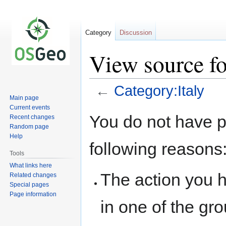
Category
Discussion
View source fo
←
Category:Italy
Main page
Current events
Jump
Jump
You do not have pe
Recent changes
to
to
Random page
navigation
search
Help
following reasons
Tools
What links here
The action you h
Related changes
Special pages
Page information
in one of the gr