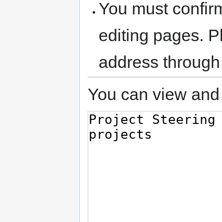
You must confir
editing pages. P
address through
You can view and 