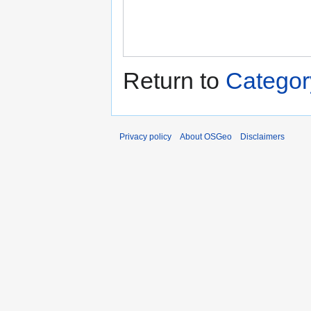
Return to
Catego
Privacy policy
About OSGeo
Disclaimers