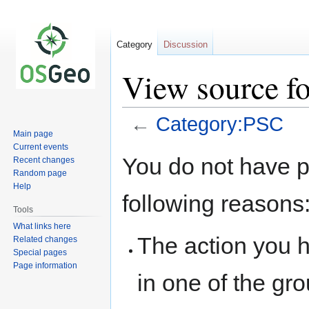
Category
Discussion
View source f
←
Category:PSC
Main page
Current events
Jump
Jump
You do not have pe
Recent changes
to
to
Random page
navigation
search
Help
following reasons
Tools
What links here
The action you h
Related changes
Special pages
Page information
in one of the gr