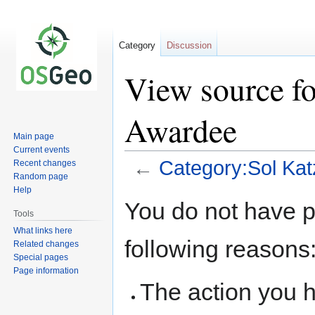
Category
Discussion
View source fo
Awardee
Main page
Current events
←
Category:Sol Ka
Recent changes
Random page
Help
Jump
Jump
You do not have pe
to
to
Tools
navigation
search
What links here
following reasons
Related changes
Special pages
Page information
The action you h