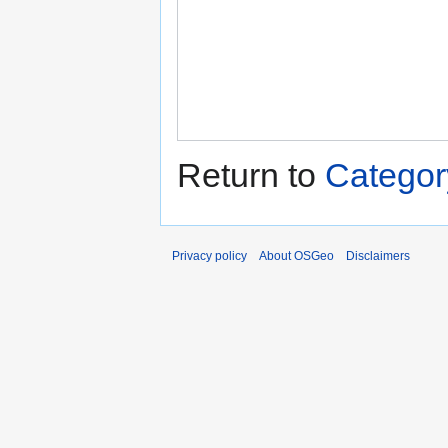
Return to
Categor
Privacy policy
About OSGeo
Disclaimers