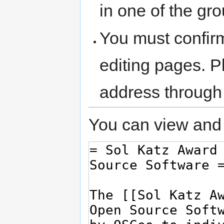
in one of the gr
You must confir
editing pages. P
address through
You can view and 