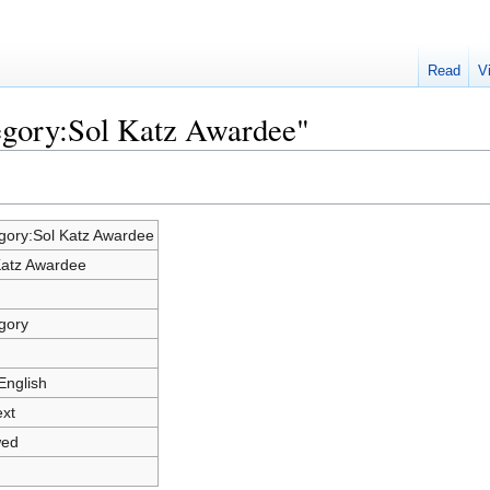
Read
V
egory:Sol Katz Awardee"
gory:Sol Katz Awardee
Katz Awardee
gory
English
ext
wed