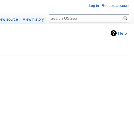
Log in
Request account
Search
iew source
View history
Help