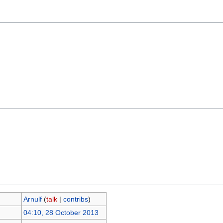
Arnulf
(
talk
|
contribs
)
04:10, 28 October 2013