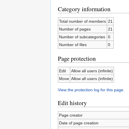
Category information
Total number of members
21
Number of pages
21
Number of subcategories
0
Number of files
0
Page protection
Edit
Allow all users (infinite)
Move
Allow all users (infinite)
View the protection log for this page.
Edit history
Page creator
Date of page creation