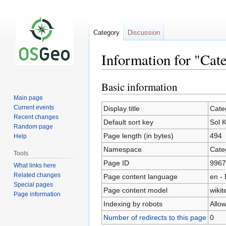
Category
Discussion
Information for "Cat
Basic information
Jump
Jump
to
to
Main page
navigation
search
Current events
Display title
Cate
Recent changes
Default sort key
Sol 
Random page
Page length (in bytes)
494
Help
Namespace
Cate
Tools
Page ID
9967
What links here
Related changes
Page content language
en - 
Special pages
Page content model
wikit
Page information
Indexing by robots
Allo
Number of redirects to this page
0