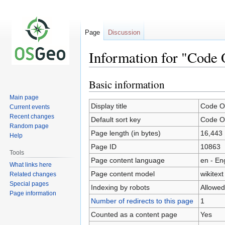
Page
Discussion
Information for "Code
Basic information
Jump
Jump
to
to
Main page
navigation
search
Display title
Code O
Current events
Recent changes
Default sort key
Code O
Random page
Page length (in bytes)
16,443
Help
Page ID
10863
Tools
Page content language
en - En
What links here
Page content model
wikitext
Related changes
Special pages
Indexing by robots
Allowed
Page information
Number of redirects to this page
1
Counted as a content page
Yes