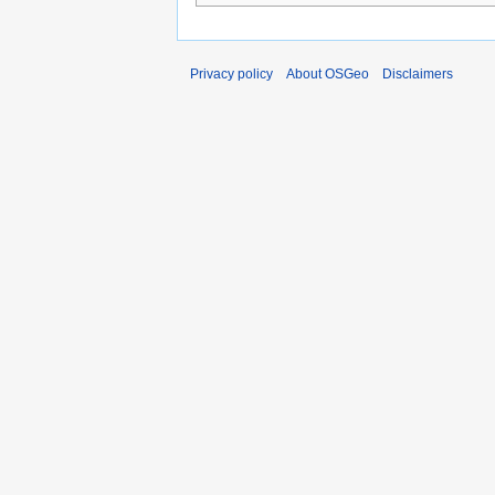
Privacy policy
About OSGeo
Disclaimers