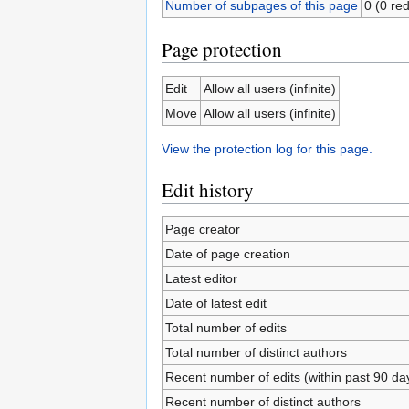
Number of subpages of this page
0 (0 red
Page protection
Edit
Allow all users (infinite)
Move
Allow all users (infinite)
View the protection log for this page.
Edit history
Page creator
Date of page creation
Latest editor
Date of latest edit
Total number of edits
Total number of distinct authors
Recent number of edits (within past 90 da
Recent number of distinct authors