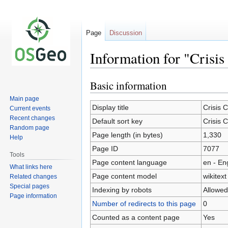
Page
Discussion
Information for "Crisi
Basic information
Jump
Jump
to
to
Main page
navigation
search
Display title
Crisis
Current events
Recent changes
Default sort key
Crisis
Random page
Page length (in bytes)
1,330
Help
Page ID
7077
Tools
Page content language
en - En
What links here
Page content model
wikitext
Related changes
Special pages
Indexing by robots
Allowed
Page information
Number of redirects to this page
0
Counted as a content page
Yes