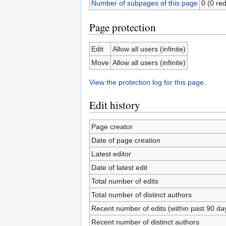
Number of subpages of this page
0 (0 red
Page protection
Edit
Allow all users (infinite)
Move
Allow all users (infinite)
View the protection log for this page.
Edit history
Page creator
Date of page creation
Latest editor
Date of latest edit
Total number of edits
Total number of distinct authors
Recent number of edits (within past 90 da
Recent number of distinct authors