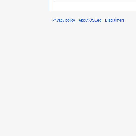
Privacy policy
About OSGeo
Disclaimers