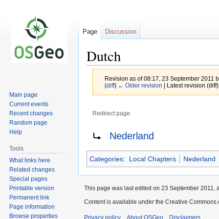
Page
Discussion
Dutch
Revision as of 08:17, 23 September 2011 
(
diff
)
← Older revision
| Latest revision (diff
Main page
Current events
Recent changes
Redirect page
Random page
Jump
Jump
Redirect to:
Help
Nederland
to
to
Tools
navigation
search
Categories
:
Local Chapters
Nederland
What links here
Related changes
Special pages
Printable version
This page was last edited on 23 September 2011, a
Permanent link
Content is available under the Creative Commons A
Page information
Browse properties
Privacy policy
About OSGeo
Disclaimers