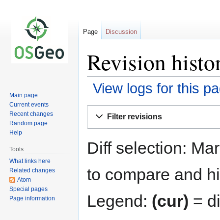
Page
Discussion
Revision hist
View logs for this p
Main page
Current events
Jump
Jump
Recent changes
Filter revisions
to
to
Random page
navigation
search
Help
Diff selection: Ma
Tools
What links here
to compare and hit
Related changes
Atom
Special pages
Legend:
(cur)
= di
Page information