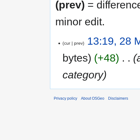
(prev)
= differenc
minor edit.
13:19, 28 
cur
prev
bytes
+48
‎
category
Privacy policy
About OSGeo
Disclaimers