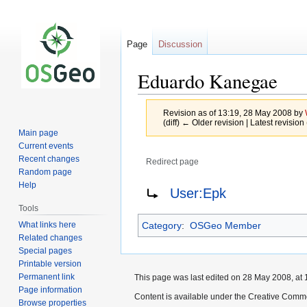
Page
Discussion
Eduardo Kanegae
Revision as of 13:19, 28 May 2008 by
(diff) ← Older revision | Latest revision 
Main page
Current events
Recent changes
Redirect page
Random page
Jump
Jump
Redirect to:
Help
User:Epk
to
to
Tools
navigation
search
What links here
Category
:
OSGeo Member
Related changes
Special pages
Printable version
Permanent link
This page was last edited on 28 May 2008, at 
Page information
Content is available under the Creative Commo
Browse properties