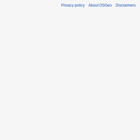
Privacy policy
About OSGeo
Disclaimers