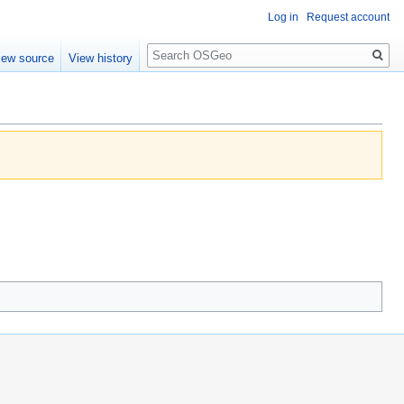
Log in
Request account
Search
iew source
View history