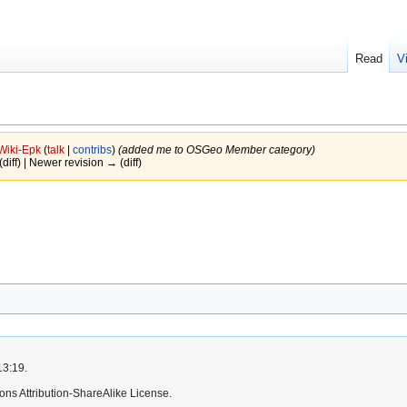
Read
V
Wiki-Epk
(
talk
|
contribs
)
(added me to OSGeo Member category)
(diff) | Newer revision → (diff)
13:19.
ns Attribution-ShareAlike License.