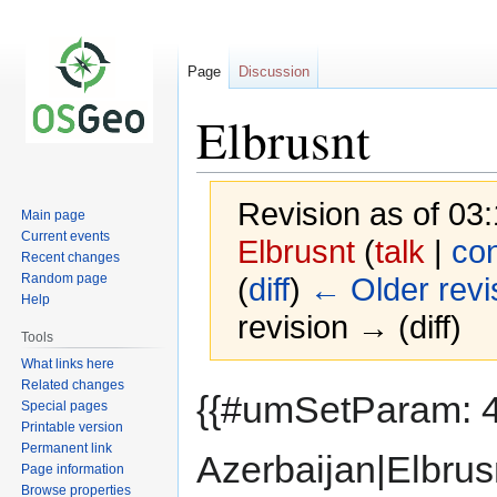
Page
Discussion
Elbrusnt
Revision as of 0
Main page
Current events
Elbrusnt
(
talk
|
con
Recent changes
Random page
(
diff
)
← Older revi
Help
revision → (diff)
Tools
What links here
Related changes
Jump
Jump
{{#umSetParam: 4
Special pages
to
to
Printable version
navigation
search
Permanent link
Azerbaijan|Elbrus
Page information
Browse properties