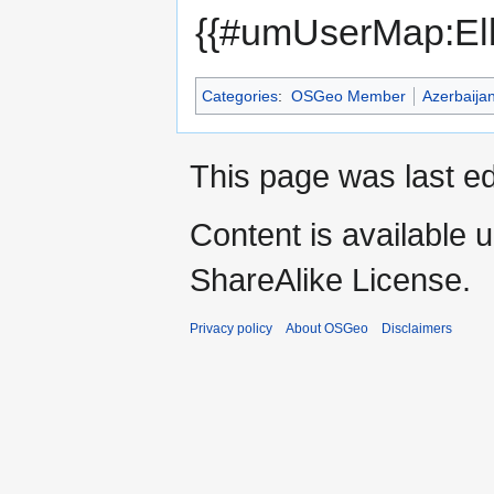
{{#umUserMap:Elb
Categories
:
OSGeo Member
Azerbaija
This page was last ed
Content is available 
ShareAlike License.
Privacy policy
About OSGeo
Disclaimers