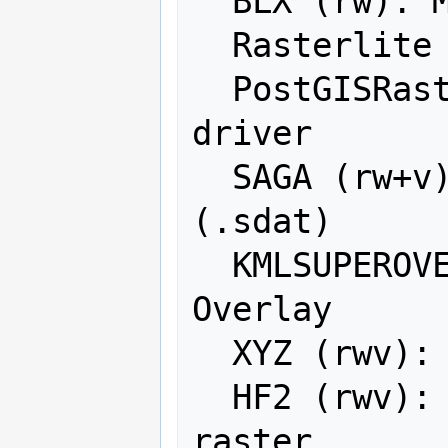
  BLX (rw): Magellan topo (.blx)

  Rasterlite (rw): Rasterlite

  PostGISRaster (ro): PostGIS Raster 
driver

  SAGA (rw+v): SAGA GIS Binary Grid 
(.sdat)

  KMLSUPEROVERLAY (rwv): Kml Super 
Overlay

  XYZ (rwv): ASCII Gridded XYZ

  HF2 (rwv): HF2/HFZ heightfield 
raster
