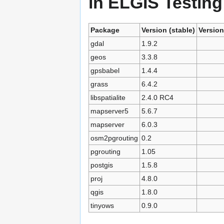
in ELGIS Testing
Package
Version (stable)
Version
gdal
1.9.2
geos
3.3.8
gpsbabel
1.4.4
grass
6.4.2
libspatialite
2.4.0 RC4
mapserver5
5.6.7
mapserver
6.0.3
osm2pgrouting
0.2
pgrouting
1.05
postgis
1.5.8
proj
4.8.0
qgis
1.8.0
tinyows
0.9.0