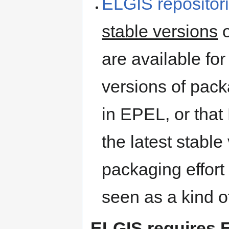
ELGIS repositor
stable versions
o
are available fo
versions of pac
in EPEL, or that
the latest stable
packaging effort
seen as a kind o
ELGIS requires 