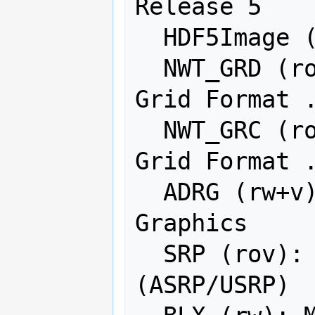
Release 5

  HDF5Image (ro): HDF5 Dataset

  NWT_GRD (rov): Northwood Numeric 
Grid Format .
  NWT_GRC (rov): Northwood Classified 
Grid Format .
  ADRG (rw+v): ARC Digitized Raster 
Graphics

  SRP (rov): Standard Raster Product 
(ASRP/USRP)
