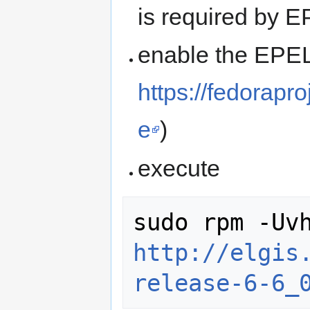
is required by 
enable the EPEL
https://fedorap
e
)
execute
http://elgis
release-6-6_