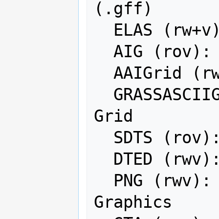
(.gff)

  ELAS (rw+v): ELAS

  AIG (rov): Arc/Info Binary Grid

  AAIGrid (rwv): Arc/Info ASCII Grid

  GRASSASCIIGrid (rov): GRASS ASCII 
Grid

  SDTS (rov): SDTS Raster

  DTED (rwv): DTED Elevation Raster

  PNG (rwv): Portable Network 
Graphics
