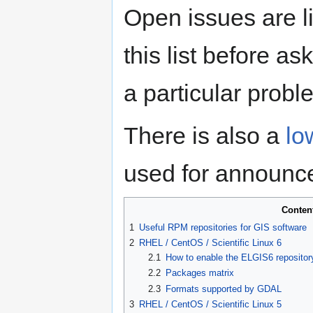
Open issues are l
this list before as
a particular probl
There is also a
lo
used for announc
Conten
1
Useful RPM repositories for GIS software
2
RHEL / CentOS / Scientific Linux 6
2.1
How to enable the ELGIS6 repositor
2.2
Packages matrix
2.3
Formats supported by GDAL
3
RHEL / CentOS / Scientific Linux 5