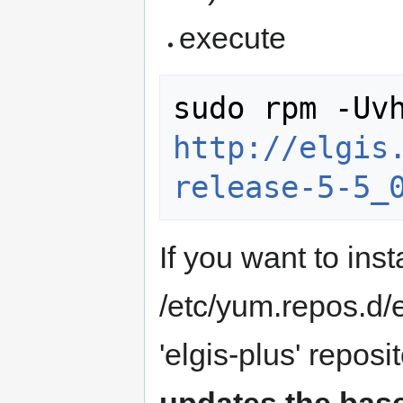
execute
http://elgis
release-5-5_
If you want to inst
/etc/yum.repos.d/e
'elgis-plus' reposi