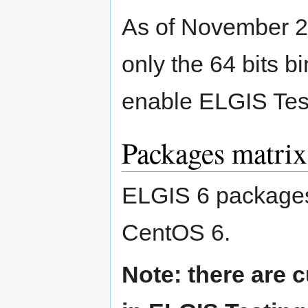
As of November 2
only the 64 bits bi
enable ELGIS Tes
Packages matrix
ELGIS 6 packages a
CentOS 6.
Note: there are 