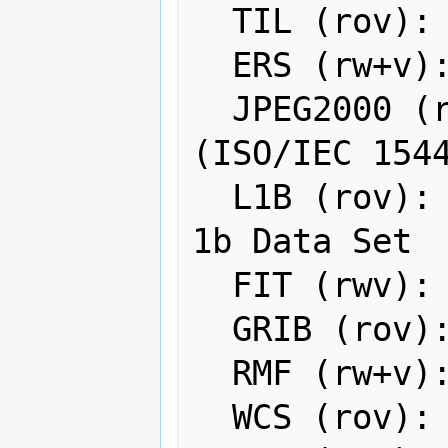
  TIL (rov): EarthWatch .TIL

  ERS (rw+v): ERMapper .ers Labelled

  JPEG2000 (rwv): JPEG-2000 part 1 
(ISO/IEC 1544
  L1B (rov): NOAA Polar Orbiter Level 
1b Data Set

  FIT (rwv): FIT Image

  GRIB (rov): GRIdded Binary (.grb)

  RMF (rw+v): Raster Matrix Format

  WCS (rov): OGC Web Coverage Service
