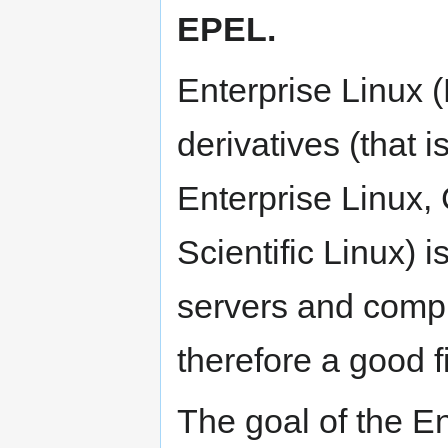
EPEL.
Enterprise Linux 
derivatives (that 
Enterprise Linux
Scientific Linux) 
servers and compu
therefore a good f
The goal of the En