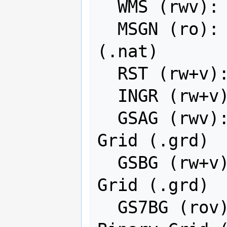
  WMS (rwv): OGC Web Map Service

  MSGN (ro): EUMETSAT Archive native 
(.nat)

  RST (rw+v): Idrisi Raster A.1

  INGR (rw+v): Intergraph Raster

  GSAG (rwv): Golden Software ASCII 
Grid (.grd)

  GSBG (rw+v): Golden Software Binary 
Grid (.grd)

  GS7BG (rov): Golden Software 7 