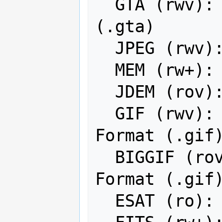
  GTA (rwv): Generic Tagged Arrays 
(.gta)

  JPEG (rwv): JPEG JFIF

  MEM (rw+): In Memory Raster

  JDEM (rov): Japanese DEM (.mem)

  GIF (rwv): Graphics Interchange 
Format (.gif)
  BIGGIF (rov): Graphics Interchange 
Format (.gif)
  ESAT (ro): Envisat Image Format
