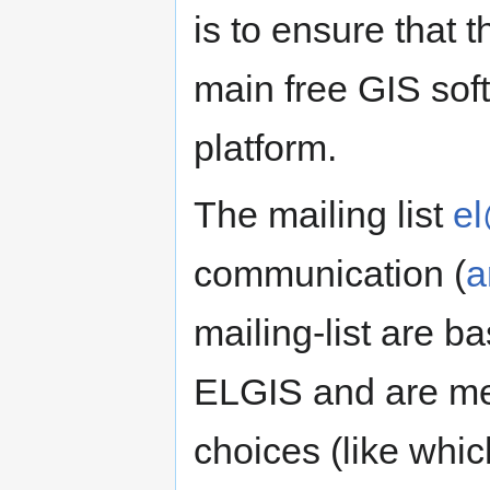
is to ensure that t
main free GIS sof
platform.
The mailing list
el
communication (
a
mailing-list are b
ELGIS and are mea
choices (like whi