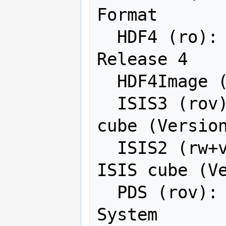
Format

  HDF4 (ro): Hierarchical Data Format 
Release 4

  HDF4Image (rw+): HDF4 Dataset

  ISIS3 (rov): USGS Astrogeology ISIS 
cube (Version
  ISIS2 (rw+v): USGS Astrogeology 
ISIS cube (Ve
  PDS (rov): NASA Planetary Data 
System
