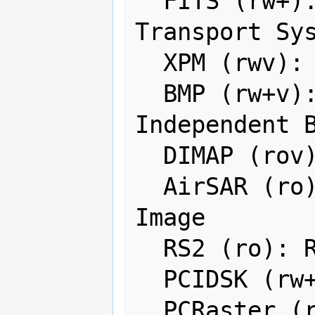
  FITS (rw+): Flexible Image 
Transport Sys
  XPM (rwv): X11 PixMap Format

  BMP (rw+v): MS Windows Device 
Independent B
  DIMAP (rov): SPOT DIMAP

  AirSAR (ro): AirSAR Polarimetric 
Image

  RS2 (ro): RadarSat 2 XML Product

  PCIDSK (rw+v): PCIDSK Database File

  PCRaster (rw): PCRaster Raster File
