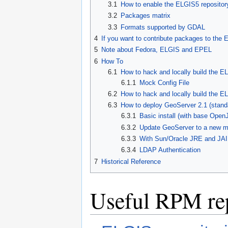
3.1
How to enable the ELGIS5 repositor
3.2
Packages matrix
3.3
Formats supported by GDAL
4
If you want to contribute packages to the
5
Note about Fedora, ELGIS and EPEL
6
How To
6.1
How to hack and locally build the 
6.1.1
Mock Config File
6.2
How to hack and locally build the E
6.3
How to deploy GeoServer 2.1 (stand
6.3.1
Basic install (with base Open
6.3.2
Update GeoServer to a new mi
6.3.3
With Sun/Oracle JRE and JAI
6.3.4
LDAP Authentication
7
Historical Reference
Useful RPM rep