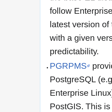
follow Enterprise
latest version of
with a given vers
predictability.
PGRPMS
provi
PostgreSQL (e.g.
Enterprise Linux
PostGIS. This is 