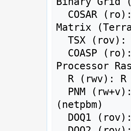
Binary Grid (
  COSAR (ro): COSAR Annotated Binary 
Matrix (Terra
  TSX (rov): TerraSAR-X Product

  COASP (ro): DRDC COASP SAR 
Processor Ras
  R (rwv): R Object Data Store

  PNM (rw+v): Portable Pixmap Format 
(netpbm)

  DOQ1 (rov): USGS DOQ (Old Style)

  DOQ2 (rov): USGS DOQ (New Style)
