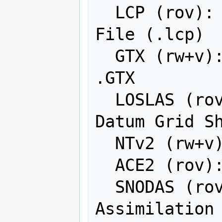
  LCP (rov): FARSITE v.4 Landscape 
File (.lcp)

  GTX (rw+v): NOAA Vertical Datum 
.GTX

  LOSLAS (rov): NADCON .los/.las 
Datum Grid Sh
  NTv2 (rw+v): NTv2 Datum Grid Shift

  ACE2 (rov): ACE2

  SNODAS (rov): Snow Data 
Assimilation 