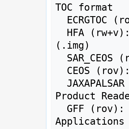
TOC format

  ECRGTOC (rov): ECRG TOC format

  HFA (rw+v): Erdas Imagine Images 
(.img)

  SAR_CEOS (rov): CEOS SAR Image

  CEOS (rov): CEOS Image

  JAXAPALSAR (rov): JAXA PALSAR 
Product Reade
  GFF (rov): Ground-based SAR 
Applications 