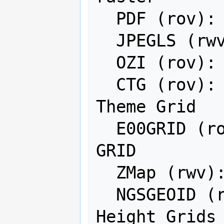
  PDF (rov): Geospatial PDF

  JPEGLS (rwv): JPEGLS

  OZI (rov): OziExplorer Image File

  CTG (rov): USGS LULC Composite 
Theme Grid

  E00GRID (rov): Arc/Info Export E00 
GRID

  ZMap (rwv): ZMap Plus Grid

  NGSGEOID (rov): NOAA NGS Geoid 