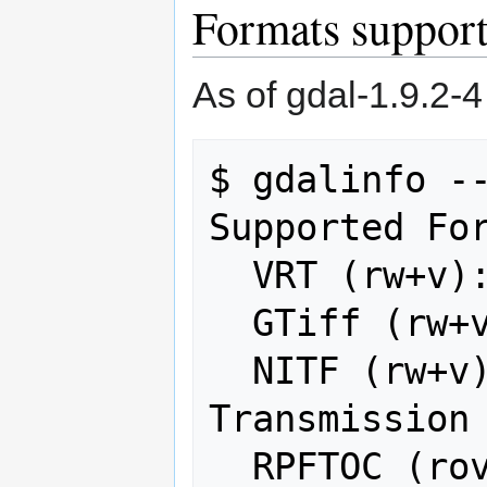
Formats suppo
As of gdal-1.9.2-4
$ gdalinfo --
Supported For
  VRT (rw+v): Virtual Raster

  GTiff (rw+v): GeoTIFF

  NITF (rw+v): National Imagery 
Transmission 
  RPFTOC (rov): Raster Product Format 