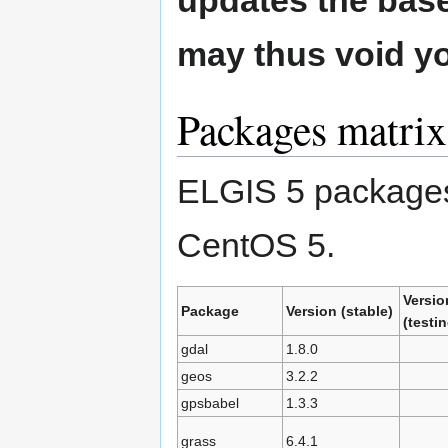
updates the base 
may thus void y
Packages matrix
ELGIS 5 packages a
CentOS 5.
Versio
Package
Version (stable)
(testin
gdal
1.8.0
geos
3.2.2
gpsbabel
1.3.3
grass
6.4.1