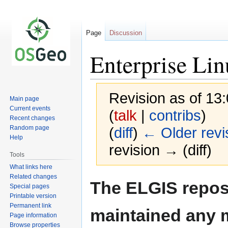
Page
Discussion
Enterprise Li
Revision as of 13
Main page
Current events
(
talk
|
contribs
)
Recent changes
Random page
(
diff
)
← Older revi
Help
revision → (diff)
Tools
What links here
Related changes
Jump
Jump
The ELGIS reposi
Special pages
to
to
Printable version
navigation
search
Permanent link
maintained any 
Page information
Browse properties