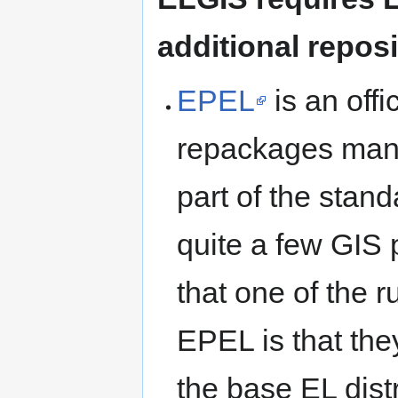
additional repos
EPEL
is an offi
repackages man
part of the stand
quite a few GIS 
that one of the 
EPEL is that the
the base EL dist