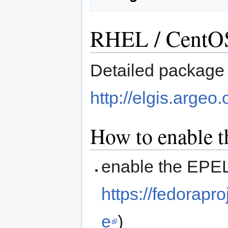
RHEL / CentOS 
Detailed package l
http://elgis.argeo.
How to enable t
enable the EPEL
https://fedorap
e
)