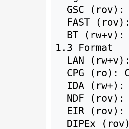
  GSC (rov): GSC Geogrid

  FAST (rov): EOSAT FAST Format

  BT (rw+v): VTP .bt (Binary Terrain) 
1.3 Format

  LAN (rw+v): Erdas .LAN/.GIS

  CPG (ro): Convair PolGASP

  IDA (rw+): Image Data and Analysis

  NDF (rov): NLAPS Data Format

  EIR (rov): Erdas Imagine Raw

  DIPEx (rov): DIPEx
