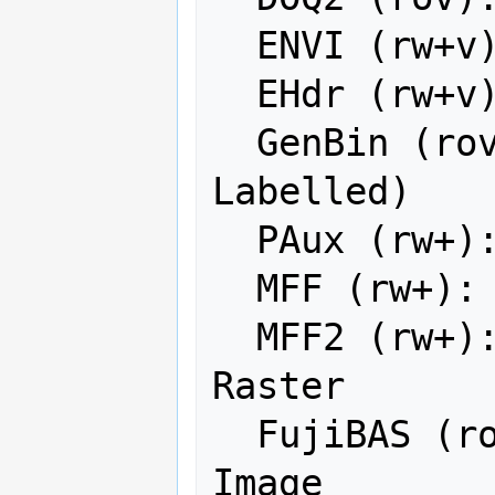
  ENVI (rw+v): ENVI .hdr Labelled

  EHdr (rw+v): ESRI .hdr Labelled

  GenBin (rov): Generic Binary (.hdr 
Labelled)

  PAux (rw+): PCI .aux Labelled

  MFF (rw+): Vexcel MFF Raster

  MFF2 (rw+): Vexcel MFF2 (HKV) 
Raster

  FujiBAS (ro): Fuji BAS Scanner 
Image
