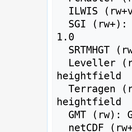
  ILWIS (rw+v): ILWIS Raster Map

  SGI (rw+): SGI Image File Format 
1.0

  SRTMHGT (rwv): SRTMHGT File Format

  Leveller (rw+): Leveller 
heightfield

  Terragen (rw+): Terragen 
heightfield

  GMT (rw): GMT NetCDF Grid Format

  netCDF (rw+): Network Common Data 