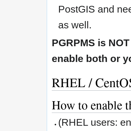
PostGIS and nee
as well.
PGRPMS is NOT c
enable both or y
RHEL / CentOS 
How to enable t
(RHEL users: enab