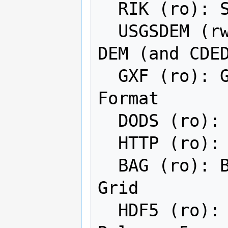
  RIK (ro): Swedish Grid RIK (.rik)

  USGSDEM (rwv): USGS Optional ASCII 
DEM (and CDED
  GXF (ro): GeoSoft Grid Exchange 
Format

  DODS (ro): DAP 3.x servers

  HTTP (ro): HTTP Fetching Wrapper

  BAG (ro): Bathymetry Attributed 
Grid

  HDF5 (ro): Hierarchical Data Format 