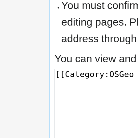
You must confir
editing pages. P
address through
You can view and 