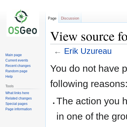
Page
Discussion
View source f
←
Erik Uzureau
Main page
Current events
Jump
Jump
You do not have pe
Recent changes
to
to
Random page
navigation
search
Help
following reasons
Tools
What links here
The action you h
Related changes
Special pages
Page information
in one of the gr