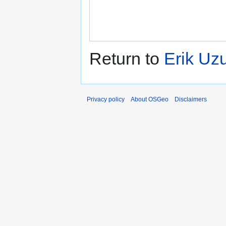
Return to
Erik Uz
Privacy policy
About OSGeo
Disclaimers