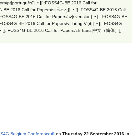
rs/pt|português]]
•
[[::FOSS4G-BE 2016 Call for
-BE 2016 Call for Papers/si|සිංහල]]
•
[[::FOSS4G-BE 2016 Call
::FOSS4G-BE 2016 Call for Papers/sv|svenska]]
•
[[::FOSS4G-BE
::FOSS4G-BE 2016 Call for Papers/vi|Tiếng Việt]]
•
[[::FOSS4G-
•
[[::FOSS4G-BE 2016 Call for Papers/zh-hans|中文（简体）‎]]
S4G Belgium Conference
on
Thursday 22 September 2016 in