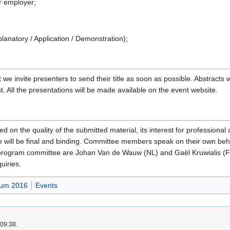
r employer;
lanatory / Application / Demonstration);
 we invite presenters to send their title as soon as possible. Abstracts
t. All the presentations will be made available on the event website.
ed on the quality of the submitted material, its interest for professiona
 will be final and binding. Committee members speak on their own behalf
 program committee are Johan Van de Wauw (NL) and Gaël Kruwialis (
quiries.
um 2016
Events
 09:38.