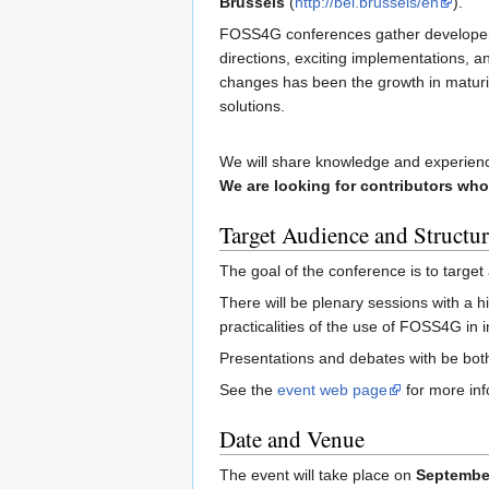
Brussels
(
http://bel.brussels/en
).
FOSS4G conferences gather developers
directions, exciting implementations, 
changes has been the growth in maturi
solutions.
We will share knowledge and experienc
We are looking for contributors who
Target Audience and Structur
The goal of the conference is to target
There will be plenary sessions with a h
practicalities of the use of FOSS4G in 
Presentations and debates with be both
See the
event web page
for more inf
Date and Venue
The event will take place on
September