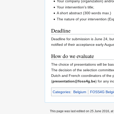
Your company (organization) and/o
Your intervention's title;
A short abstract (300 words max.)
The nature of your intervention (Exp
Deadline
Deadline for submission is June 24, but
notified of their acceptance early Augus
How do we evaluate
The choice of presentations will be bas
The decision of the selection committee
Dutch and French coordinators of the
(
presentation@foss4g.be
) for any in
Categories
:
Belgium
FOSS4G Belgi
This page was last edited on 25 June 2016, at