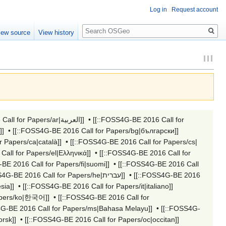
Log in
Request account
Search
iew source
View history
[[::FOSS4G-BE 2016 Call for Papers/ar|العربية]]
•
[[::FOSS4G-BE 2016 Call for
[[::FOSS4G-BE 2016 Call for Papers/bcc|جهلسری بلوچی]]
•
[[::FOSS4G-BE 2016 Call for Papers/bg|български]]
 Papers/ca|català]]
•
[[::FOSS4G-BE 2016 Call for Papers/cs|
all for Papers/el|Ελληνικά]]
•
[[::FOSS4G-BE 2016 Call for
BE 2016 Call for Papers/fi|suomi]]
•
[[::FOSS4G-BE 2016 Call
[[::FOSS4G-BE 2016 Call for Papers/he|עברית]]
•
[[::FOSS4G-BE 2016
sia]]
•
[[::FOSS4G-BE 2016 Call for Papers/it|italiano]]
apers/ko|한국어]]
•
[[::FOSS4G-BE 2016 Call for
4G-BE 2016 Call for Papers/ms|Bahasa Melayu]]
•
[[::FOSS4G-
rsk]]
•
[[::FOSS4G-BE 2016 Call for Papers/oc|occitan]]