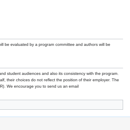
 will be evaluated by a program committee and authors will be
l and student audiences and also its consistency with the program.
, their choices do not reflect the position of their employer. The
FR). We encourage you to send us an email