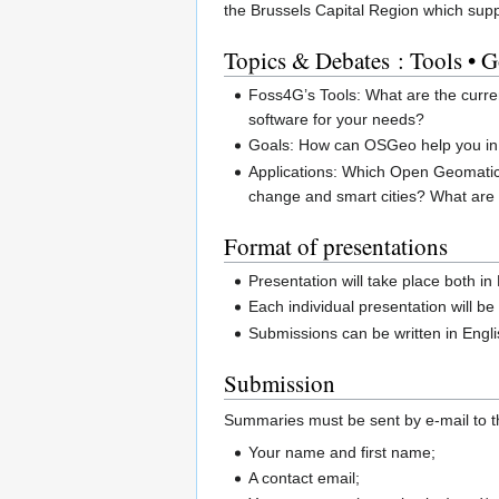
the Brussels Capital Region which suppo
Topics & Debates : Tools • G
Foss4G’s Tools: What are the curren
software for your needs?
Goals: How can OSGeo help you in y
Applications: Which Open Geomatic
change and smart cities? What are 
Format of presentations
Presentation will take place both i
Each individual presentation will b
Submissions can be written in Engl
Submission
Summaries must be sent by e-mail to t
Your name and first name;
A contact email;