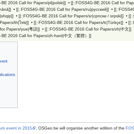
BE 2016 Call for Papers/pl|polski]]
•
[[::FOSS4G-BE 2016 Call for Pape
mână]]
•
[[::FOSS4G-BE 2016 Call for Papers/ru|русский]]
•
[[::FOSS4G
|shqip]]
•
[[::FOSS4G-BE 2016 Call for Papers/sr|српски / srpski]]
•
[[
 Papers/th|ไทย]]
•
[[::FOSS4G-BE 2016 Call for Papers/tr|Türkçe]]
•
[[
 for Papers/yue|粵語]]
•
[[::FOSS4G-BE 2016 Call for Papers/zh|中文]]
-BE 2016 Call for Papers/zh-hant|中文（繁體）‎]]
Event
lications
m event in 2015
, OSGeo.be will organise another edition of the
FOS