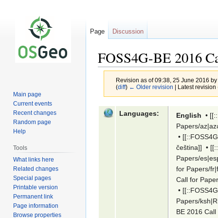
Page
Discussion
FOSS4G-BE 2016 Cal
Revision as of 09:38, 25 June 2016 b
(
diff
)
← Older revision
| Latest revision 
Main page
Current events
Jump
Jump
Languages:
Recent changes
English
•
[[
to
to
Random page
Papers/az|az
navigation
search
Help
•
[[::FOSS4G
čeština]]
•
[[
Tools
Papers/es|es
What links here
for Papers/fr|
Related changes
Special pages
Call for Pape
Printable version
•
[[::FOSS4G
Permanent link
Papers/ksh|Ri
Page information
BE 2016 Call 
Browse properties