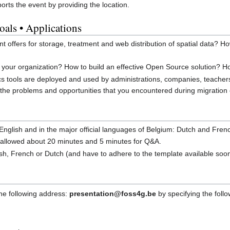
rts the event by providing the location.
oals • Applications
t offers for storage, treatment and web distribution of spatial data? 
our organization? How to build an effective Open Source solution? Ho
s tools are deployed and used by administrations, companies, teacher
the problems and opportunities that you encountered during migration
n English and in the major official languages of Belgium: Dutch and Fren
e allowed about 20 minutes and 5 minutes for Q&A.
ish, French or Dutch (and have to adhere to the template available soo
he following address:
presentation@foss4g.be
by specifying the foll