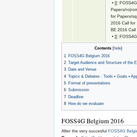
•
[[::FOSS4G-
Papers/ro|ro
for Papers/sq
2016 Call for
BE 2016 Call
•
[[::FOSS4G
Contents
1
FOSS4G Belgium 2016
2
Target Audience and Structure of the 
3
Date and Venue
4
Topics & Debates : Tools • Goals • App
5
Format of presentations
6
Submission
7
Deadline
8
How do we evaluate
FOSS4G Belgium 2016
After the very succesful
FOSS4G Belgiu