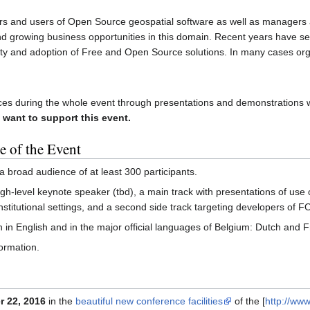
 and users of Open Source geospatial software as well as managers 
and growing business opportunities in this domain. Recent years have se
ty and adoption of Free and Open Source solutions. In many cases org
es during the whole event through presentations and demonstrations w
 want to support this event.
e of the Event
 a broad audience of at least 300 participants.
igh-level keynote speaker (tbd), a main track with presentations of use 
institutional settings, and a second side track targeting developers of
 in English and in the major official languages of Belgium: Dutch and 
ormation.
 22, 2016
in the
beautiful new conference facilities
of the [
http://ww