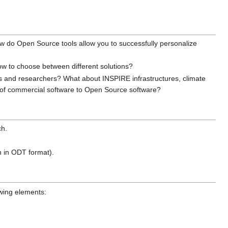
How do Open Source tools allow you to successfully personalize
w to choose between different solutions?
s and researchers? What about INSPIRE infrastructures, climate
 of commercial software to Open Source software?
ch.
n in ODT format).
owing elements: