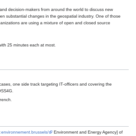
and decision-makers from around the world to discuss new
en substantial changes in the geospatial industry. One of those
anizations are using a mixture of open and closed source
ith 25 minutes each at most.
cases, one side track targeting IT-officers and covering the
 FOSS4G.
French.
w.environnement.brussels/
Environment and Energy Agency] of