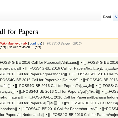
Read
V
l for Papers
y
Wiki-Maellevd
(
talk
|
contribs
)
(
→‎FOSS4G Belgium 2016
)
(diff) | Newer revision → (diff)
::FOSS4G-BE 2016 Call for Papers/af|Afrikaans]]
•
ərbaycanca]]
•
-BE 2016 Call for Papers/br|brezhoneg]]
•
[[::FOSS4G-BE 2016 Call for
::FOSS4G-BE 2016 Call for Papers/de|Deutsch]]
•
[[::FOSS4G-BE 2016 C
pañol]]
•
[[::FOSS4G-BE 2016 Call for Papers/fa|فارسی]]
•
[[::FOSS4G-
français]]
•
[[::FOSS4G-BE 2016 Call for Papers/gu|ગુજરાતી]]
•
rs/hu|magyar]]
•
[[::FOSS4G-BE 2016 Call for Papers/id|Bahasa Indone
-BE 2016 Call for Papers/ja|日本語]]
•
[[::FOSS4G-BE 2016 Call for P
poarisch]]
•
[[::FOSS4G-BE 2016 Call for Papers/mr|मराठी]]
•
[[::FOSS
for Papers/nl|Nederlands]]
•
[[::FOSS4G-BE 2016 Call for Papers/no|no