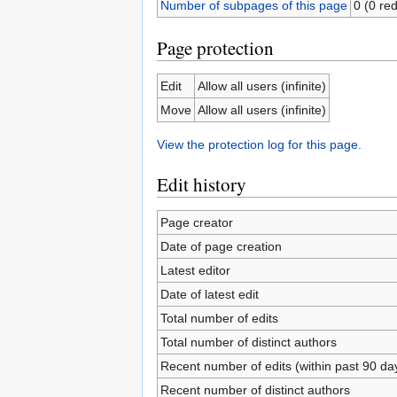
Number of subpages of this page
0 (0 red
Page protection
Edit
Allow all users (infinite)
Move
Allow all users (infinite)
View the protection log for this page.
Edit history
Page creator
Date of page creation
Latest editor
Date of latest edit
Total number of edits
Total number of distinct authors
Recent number of edits (within past 90 da
Recent number of distinct authors