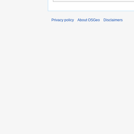
Privacy policy
About OSGeo
Disclaimers