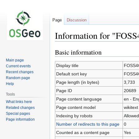
Page
Discussion
Information for "FOS
Basic information
Jump
Jump
to
to
Main page
navigation
search
Display title
FOSS4G
Current events
Recent changes
Default sort key
FOSS4G
Random page
Page length (in bytes)
3,733
Help
Page ID
20689
Tools
Page content language
en - En
What links here
Page content model
wikitext
Related changes
Special pages
Indexing by robots
Allowed
Page information
Number of redirects to this page
0
Counted as a content page
Yes