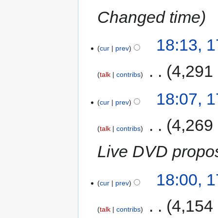
Changed time
18:13, 
cur
prev
‎
4,291
talk
contribs
18:07, 
cur
prev
‎
4,269
talk
contribs
Live DVD propo
18:00, 
cur
prev
‎
4,154
talk
contribs