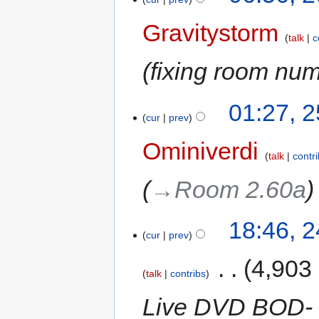
Gravitystorm
talk
c
fixing room nu
01:27, 
cur
prev
Ominiverdi
talk
contr
→‎Room 2.60a
18:46, 
cur
prev
‎
4,903
talk
contribs
Live DVD BOD- 