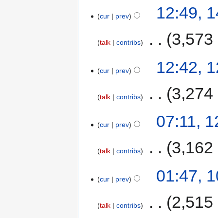
12:49, 
cur
prev
‎
3,573
talk
contribs
12:42, 
cur
prev
‎
3,274
talk
contribs
07:11, 
cur
prev
‎
3,162
talk
contribs
01:47, 
cur
prev
‎
2,515
talk
contribs