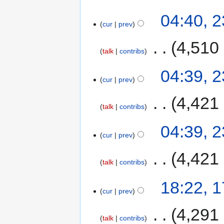
04:40, 
cur
prev
‎
4,510
talk
contribs
04:39, 
cur
prev
‎
4,421
talk
contribs
04:39, 
cur
prev
‎
4,421
talk
contribs
18:22, 
cur
prev
‎
4,291
talk
contribs