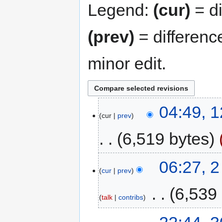
Legend:
(cur)
= di
(prev)
= differenc
minor edit.
04:49, 
cur
prev
6,519 bytes
06:27, 
cur
prev
‎
6,539
talk
contribs