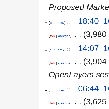
Proposed Marke
18:40, 
cur
prev
‎
3,980
talk
contribs
14:07, 
cur
prev
‎
3,904
talk
contribs
OpenLayers ses
06:44, 
cur
prev
‎
3,625
talk
contribs