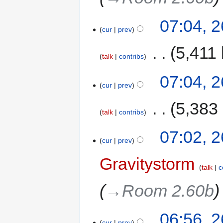
07:04, 
cur
prev
‎
5,411 
talk
contribs
07:04, 
cur
prev
‎
5,383
talk
contribs
07:02, 
cur
prev
Gravitystorm
talk
c
→‎Room 2.60b
06:56, 
cur
prev