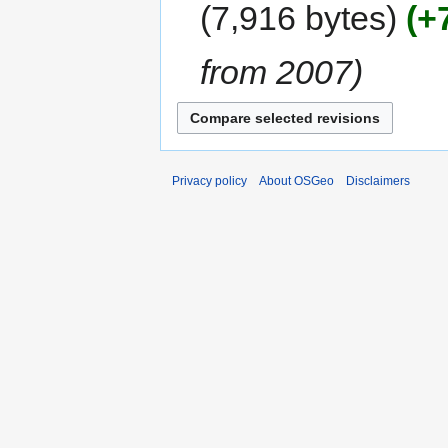
7,916 bytes
+
from 2007
Privacy policy
About OSGeo
Disclaimers