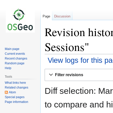
Page
Discussion
Revision his
Sessions"
Main page
Current events
View logs for this p
Recent changes
Random page
Help
Jump
Jump
Filter revisions
to
to
Tools
navigation
search
What links here
Related changes
Diff selection: Ma
Atom
Special pages
to compare and hit
Page information