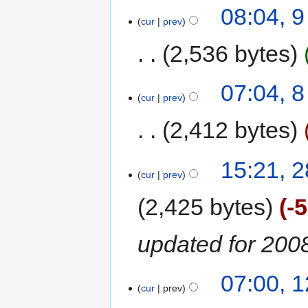
08:04, 
cur
prev
2,536 bytes
07:04, 
cur
prev
2,412 bytes
15:21, 2
cur
prev
2,425 bytes
-
updated for 200
07:00, 
cur
prev