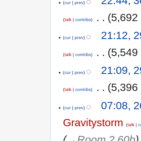
22:44, 
cur
prev
‎
5,692
talk
contribs
21:12, 
cur
prev
‎
5,549
talk
contribs
21:09, 
cur
prev
‎
5,396
talk
contribs
07:08, 
cur
prev
Gravitystorm
talk
c
→‎Room 2.60b