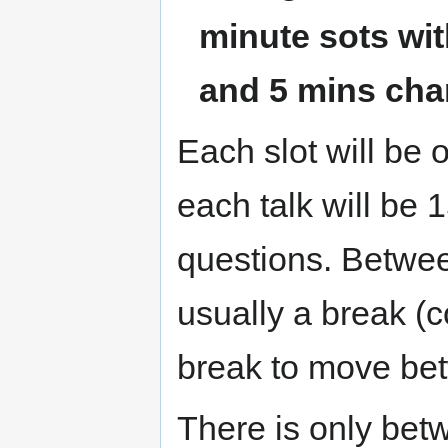
minute sots wit
and 5 mins cha
Each slot will be 
each talk will be 
questions. Betwee
usually a break (c
break to move be
There is only bet