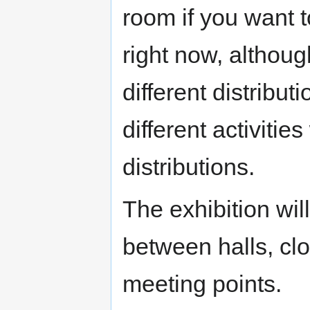
room if you want 
right now, althou
different distribu
different activitie
distributions.
The exhibition wi
between halls, clo
meeting points.