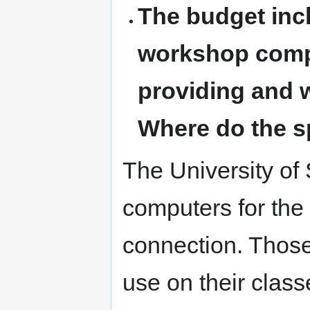
The budget inc
workshop compu
providing and w
Where do the 
The University of S
computers for the
connection. Thos
use on their clas