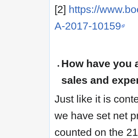
[2]
https://www.bo
A-2017-10159
How have you a
sales and exp
Just like it is co
we have set net pr
counted on the 2