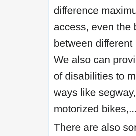
difference maximu
access, even the 
between different
We also can prov
of disabilities to
ways like segway, 
motorized bikes,..
There are also so