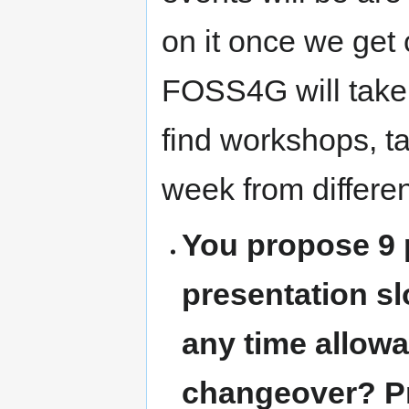
on it once we get 
FOSS4G will take 
find workshops, t
week from differen
You propose 9 p
presentation sl
any time allowa
changeover? P