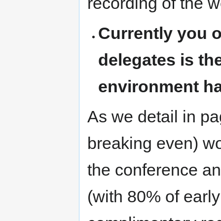
recording of the 
Currently you o
delegates is th
environment ha
As we detail in pa
breaking even) wo
the conference a
(with 80% of early 