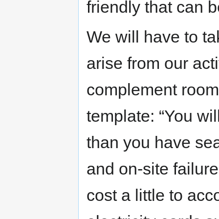
friendly that can 
We will have to ta
arise from our acti
complement room av
template: “You wi
than you have sea
and on-site failur
cost a little to ac