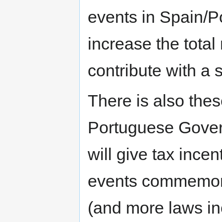
events in Spain/P
increase the total
contribute with a 
There is also the
Portuguese Gover
will give tax ince
events commemorat
(and more laws in