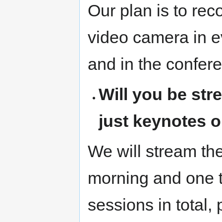
Our plan is to reco
video camera in 
and in the confere
Will you be str
just keynotes o
We will stream the
morning and one t
sessions in total, 