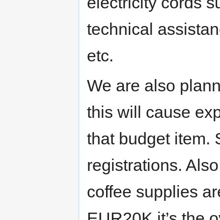
electricity cords s
technical assistan
etc.
We are also plann
this will cause ex
that budget item. 
registrations. Als
coffee supplies ar
EUR20K it’s the o