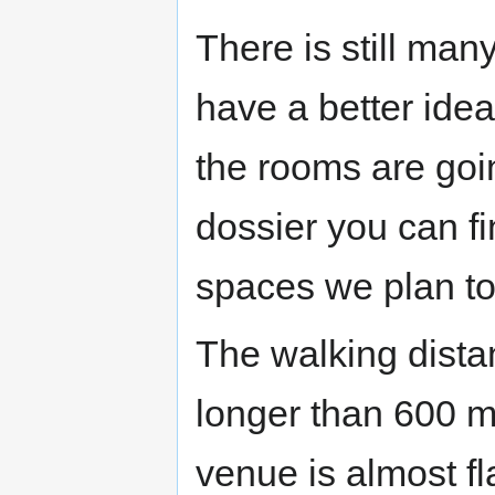
There is still man
have a better ide
the rooms are goi
dossier you can fi
spaces we plan to
The walking dista
longer than 600 me
venue is almost f