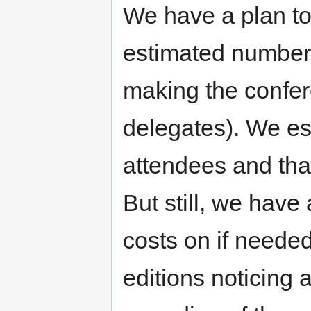
We have a plan to
estimated number 
making the confer
delegates). We est
attendees and tha
But still, we have 
costs on if neede
editions noticing a