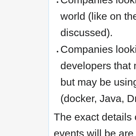
world (like on t
discussed).
Companies lookin
developers that 
but may be usin
(docker, Java, Dr
The exact details 
events will be are 