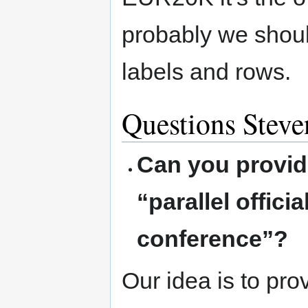
probably we shoul
labels and rows.
Questions Stev
Can you provid
“parallel offic
conference”?
Our idea is to pro