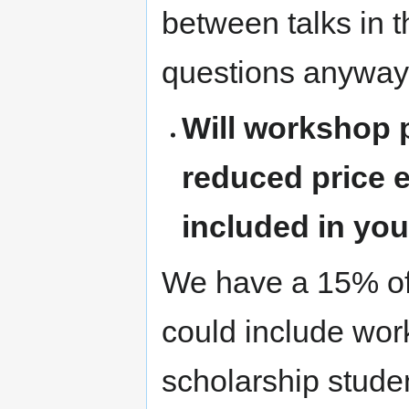
between talks in t
questions anyway
Will workshop p
reduced price e
included in yo
We have a 15% of 
could include wor
scholarship stude