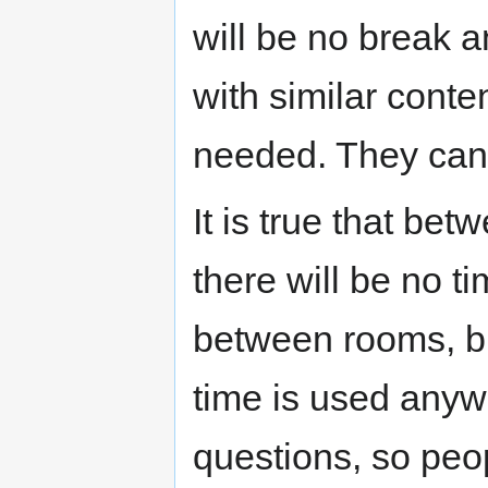
will be no break a
with similar cont
needed. They can 
It is true that bet
there will be no 
between rooms, bu
time is used anywa
questions, so pe