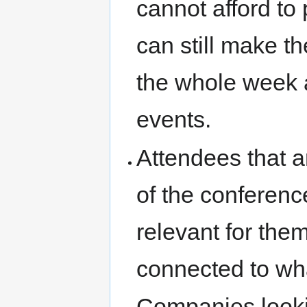
cannot afford to 
can still make th
the whole week a
events.
Attendees that ar
of the conferenc
relevant for them
connected to wh
Companies lookin