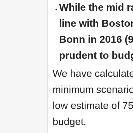
While the mid r
line with Boston
Bonn in 2016 (9
prudent to budg
We have calculated
minimum scenario
low estimate of 7
budget.