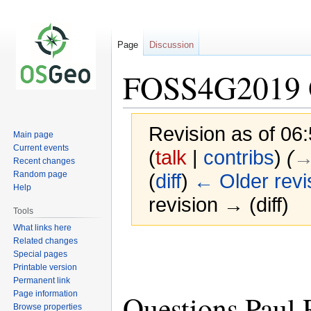
Page
Discussion
FOSS4G2019 Q
Revision as of 0
Main page
Current events
(
talk
|
contribs
)
(
→
Recent changes
Random page
(
diff
)
← Older revi
Help
revision → (diff)
Tools
What links here
Related changes
Jump
Jump
Special pages
to
to
Printable version
navigation
search
Permanent link
Page information
Questions Paul
Browse properties