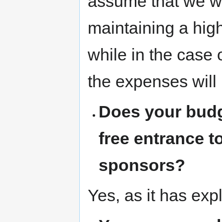
assume that we wil
maintaining a hig
while in the case 
the expenses will 
Does your budg
free entrance t
sponsors?
Yes, as it has exp