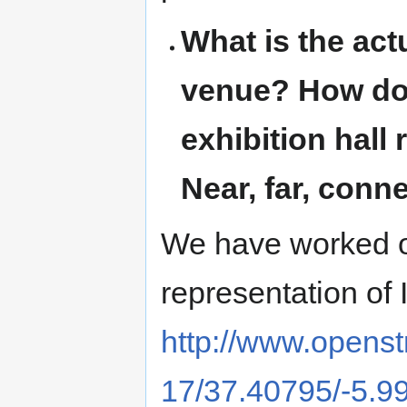
What is the act
venue? How does
exhibition hall
Near, far, con
We have worked 
representation of 
http://www.open
17/37.40795/-5.9