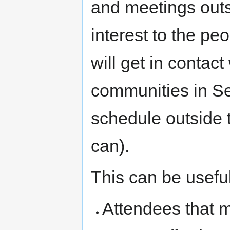
and meetings out
interest to the pe
will get in contac
communities in Sev
schedule outside 
can).
This can be useful
Attendees that 