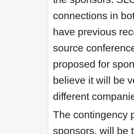
connections in bot
have previous rec
source conferenc
proposed for spon
believe it will be
different compani
The contingency p
sponsors, will be 