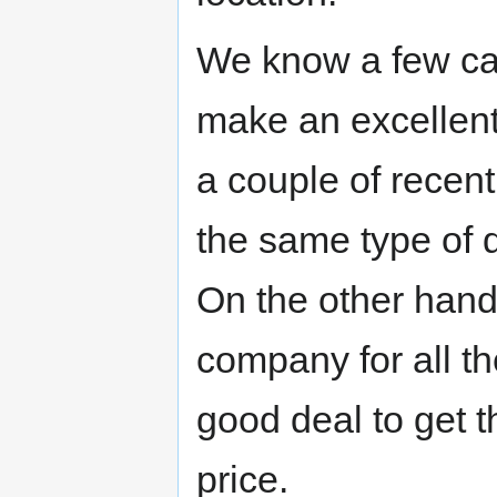
We know a few ca
make an excellent
a couple of recen
the same type of di
On the other hand,
company for all t
good deal to get 
price.