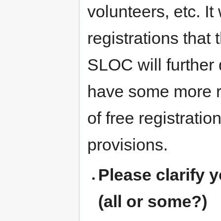
volunteers, etc. It
registrations tha
SLOC will further d
have some more re
of free registrati
provisions.
Please clarify 
(all or some?)