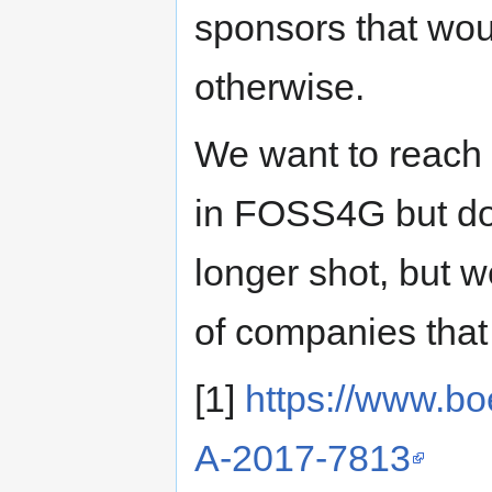
sponsors that wou
otherwise.
We want to reach 
in FOSS4G but don
longer shot, but w
of companies that
[1]
https://www.bo
A-2017-7813