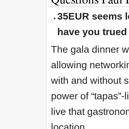
35EUR seems lo
have you trued 
The gala dinner w
allowing networki
with and without s
power of “tapas”-li
live that gastrono
location.