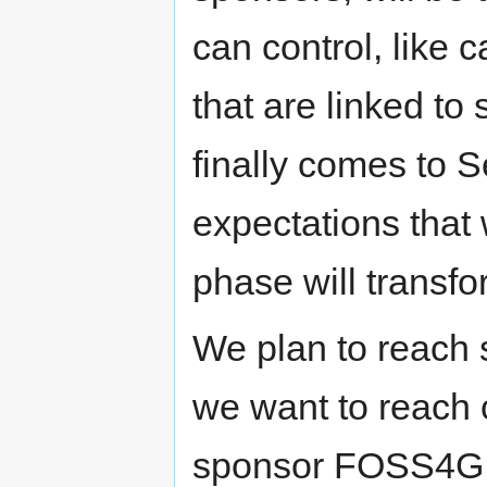
can control, like 
that are linked t
finally comes to S
expectations that
phase will transfo
We plan to reach 
we want to reach 
sponsor FOSS4G b