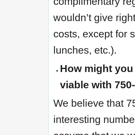
complimentary re
wouldn’t give righ
costs, except for 
lunches, etc.).
How might you 
viable with 750
We believe that 75
interesting numbe