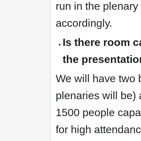
run in the plenar
accordingly.
Is there room c
the presentatio
We will have two 
plenaries will be
1500 people capac
for high attendanc