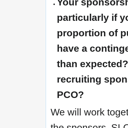
Your sponsorshi
particularly if 
proportion of 
have a continge
than expected?
recruiting spo
PCO?
We will work toge
the sponsors. S