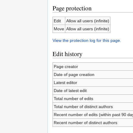
Page protection
Edit
Allow all users (infinite)
Move
Allow all users (infinite)
View the protection log for this page.
Edit history
Page creator
Date of page creation
Latest editor
Date of latest edit
Total number of edits
Total number of distinct authors
Recent number of edits (within past 90 da
Recent number of distinct authors