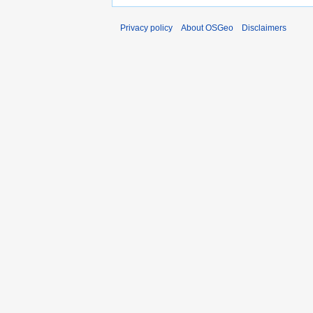
Privacy policy
About OSGeo
Disclaimers