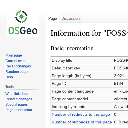
Page
Discussion
Information for "FOSS
Basic information
Jump
Jump
to
to
Main page
navigation
search
Display title
FOSS4G
Current events
Recent changes
Default sort key
FOSS4G
Random page
Page length (in bytes)
2,021
Help
Page ID
5134
Tools
Page content language
en - En
What links here
Page content model
wikitext
Related changes
Special pages
Indexing by robots
Allowed
Page information
Number of redirects to this page
0
Number of subpages of this page
0 (0 red