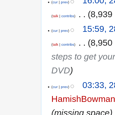
16:00, 
cur
prev
‎
8,939
talk
contribs
15:59, 
cur
prev
‎
8,950
talk
contribs
steps to get yo
DVD
03:33, 
cur
prev
HamishBowma
missing space