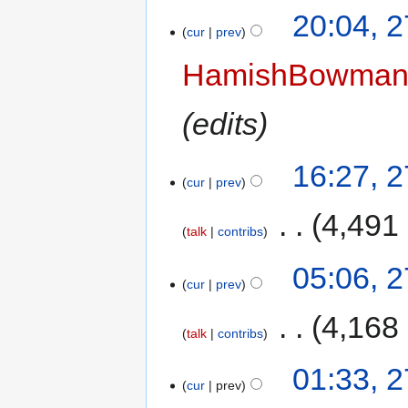
20:04, 
cur
prev
HamishBowma
edits
16:27, 
cur
prev
‎
4,491
talk
contribs
05:06, 
cur
prev
‎
4,168
talk
contribs
01:33, 
cur
prev