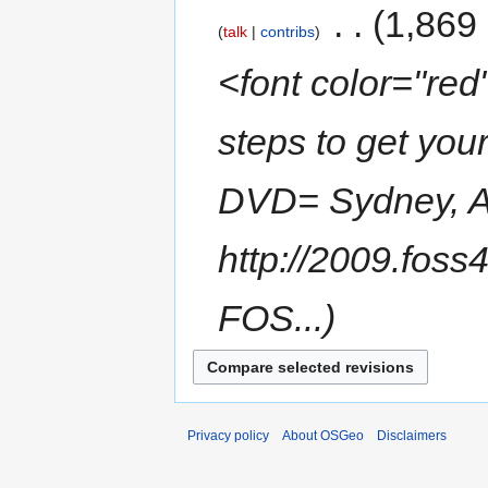
‎
1,869
talk
contribs
<font color="red"
steps to get yo
DVD= Sydney, Au
http://2009.fos
FOS...
Privacy policy
About OSGeo
Disclaimers