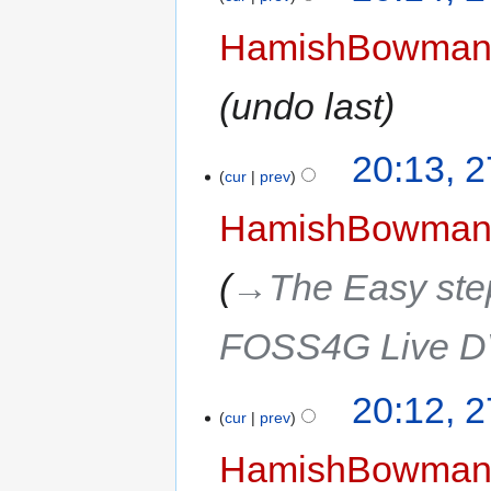
HamishBowma
undo last
20:13, 
cur
prev
HamishBowma
→‎The Easy step
FOSS4G Live 
20:12, 
cur
prev
HamishBowma