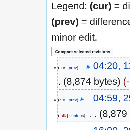
Legend:
(cur)
= di
(prev)
= differenc
minor edit.
04:20, 
cur
prev
8,874 bytes
04:59, 
cur
prev
‎
8,879
talk
contribs