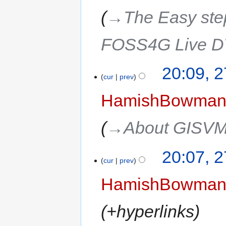
→‎The Easy step
FOSS4G Live 
20:09, 
cur
prev
HamishBowma
→‎About GISV
20:07, 
cur
prev
HamishBowma
+hyperlinks