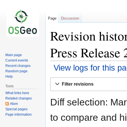
Page
Discussion
Revision hist
Press Release 
Main page
Current events
View logs for this p
Recent changes
Random page
Help
Jump
Jump
Filter revisions
to
to
Tools
navigation
search
What links here
Related changes
Diff selection: Ma
Atom
Special pages
to compare and hit
Page information