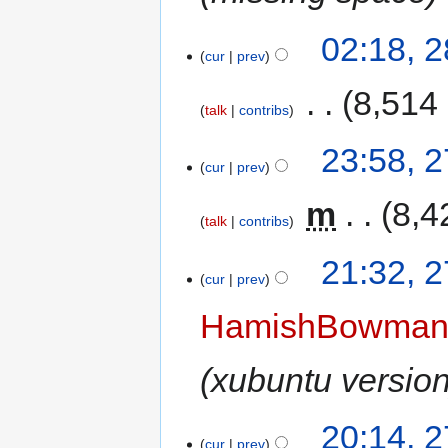
02:18, 
cur
prev
‎
8,514
talk
contribs
23:58, 
cur
prev
‎
m
8,4
talk
contribs
21:32, 
cur
prev
HamishBowma
xubuntu versio
20:14, 
cur
prev