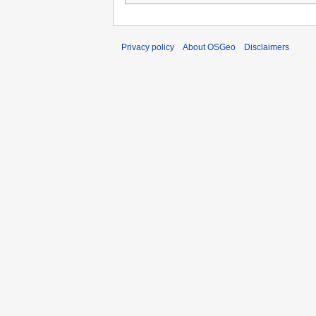
Privacy policy
About OSGeo
Disclaimers