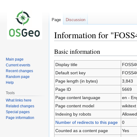
Page
Discussion
Information for "FOSS
Basic information
Jump
Jump
to
to
Main page
navigation
search
Display title
FOSS4G
Current events
Recent changes
Default sort key
FOSS4G
Random page
Page length (in bytes)
3,843
Help
Page ID
5669
Tools
Page content language
en - En
What links here
Page content model
wikitext
Related changes
Special pages
Indexing by robots
Allowed
Page information
Number of redirects to this page
0
Counted as a content page
Yes