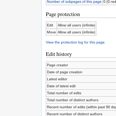
Number of subpages of this page
0 (0 red
Page protection
Edit
Allow all users (infinite)
Move
Allow all users (infinite)
View the protection log for this page.
Edit history
Page creator
Date of page creation
Latest editor
Date of latest edit
Total number of edits
Total number of distinct authors
Recent number of edits (within past 90 da
Recent number of distinct authors