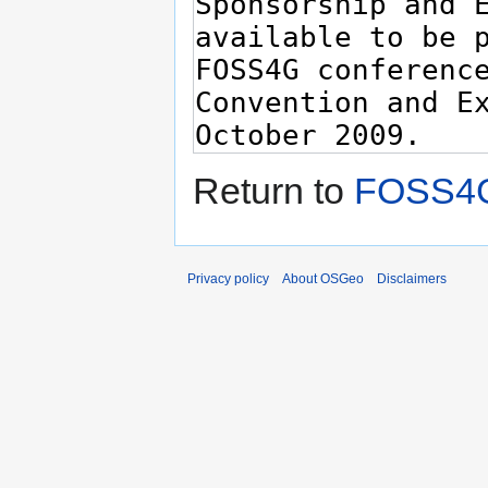
Return to
FOSS4G
Privacy policy
About OSGeo
Disclaimers