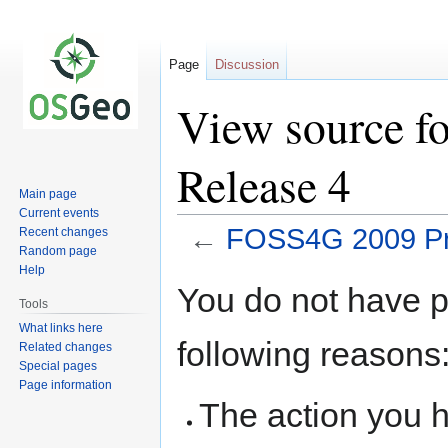
Page
Discussion
View source f
Release 4
Main page
Current events
←
FOSS4G 2009 Pr
Recent changes
Random page
Help
Jump
Jump
You do not have pe
to
to
Tools
navigation
search
What links here
following reasons
Related changes
Special pages
Page information
The action you h