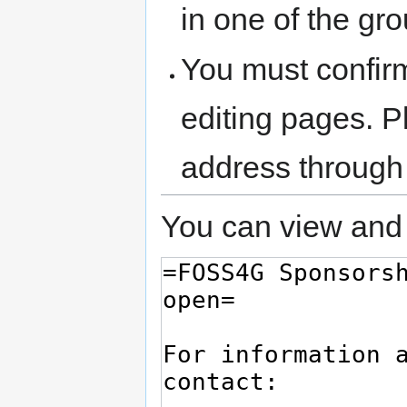
in one of the gr
You must confir
editing pages. P
address through
You can view and 